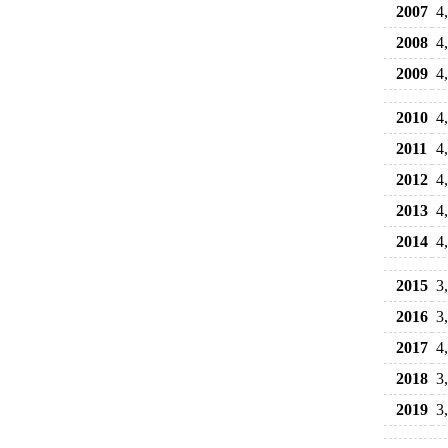
2007
4
2008
4
2009
4
2010
4
2011
4
2012
4
2013
4
2014
4
2015
3
2016
3
2017
4
2018
3
2019
3