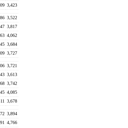
809
3,423
286
3,522
847
3,817
063
4,062
245
3,684
009
3,727
906
3,721
443
3,613
168
3,742
845
4,085
311
3,678
072
3,894
291
4,766