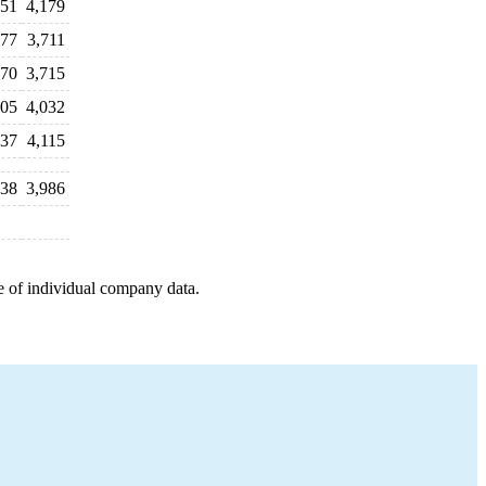
051
4,179
677
3,711
770
3,715
805
4,032
937
4,115
138
3,986
e of individual company data.