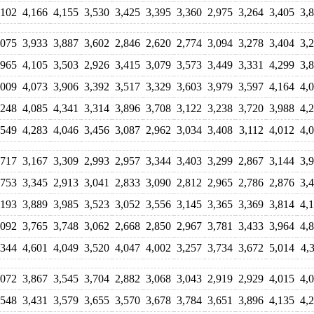
,102
4,166
4,155
3,530
3,425
3,395
3,360
2,975
3,264
3,405
3,
,075
3,933
3,887
3,602
2,846
2,620
2,774
3,094
3,278
3,404
3,
,965
4,105
3,503
2,926
3,415
3,079
3,573
3,449
3,331
4,299
3,
,009
4,073
3,906
3,392
3,517
3,329
3,603
3,979
3,597
4,164
4,
,248
4,085
4,341
3,314
3,896
3,708
3,122
3,238
3,720
3,988
4,
,549
4,283
4,046
3,456
3,087
2,962
3,034
3,408
3,112
4,012
4,
,717
3,167
3,309
2,993
2,957
3,344
3,403
3,299
2,867
3,144
3,
,753
3,345
2,913
3,041
2,833
3,090
2,812
2,965
2,786
2,876
3,
,193
3,889
3,985
3,523
3,052
3,556
3,145
3,365
3,369
3,814
4,
,092
3,765
3,748
3,062
2,668
2,850
2,967
3,781
3,433
3,964
4,
,344
4,601
4,049
3,520
4,047
4,002
3,257
3,734
3,672
5,014
4,
,072
3,867
3,545
3,704
2,882
3,068
3,043
2,919
2,929
4,015
4,
,548
3,431
3,579
3,655
3,570
3,678
3,784
3,651
3,896
4,135
4,