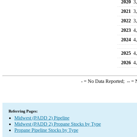
2020
3
2021
3
2022
3
2023
4
2024
4
2025
4
2026
4
-
= No Data Reported;
--
= N
Referring Pages:
Midwest (PADD 2) Pipeline
Midwest (PADD 2) Propane Stocks by Type
Propane Pipeline Stocks by Type