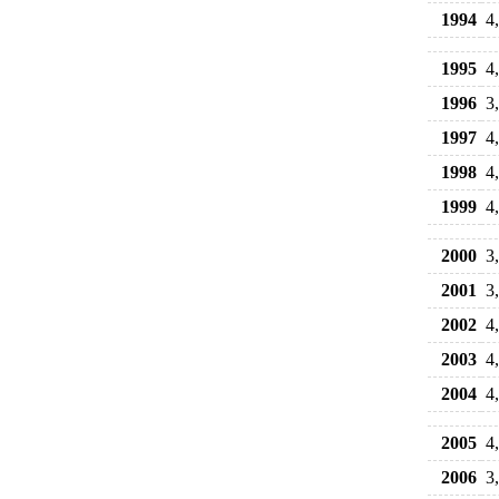
1994
4
1995
4
1996
3
1997
4
1998
4
1999
4
2000
3
2001
3
2002
4
2003
4
2004
4
2005
4
2006
3