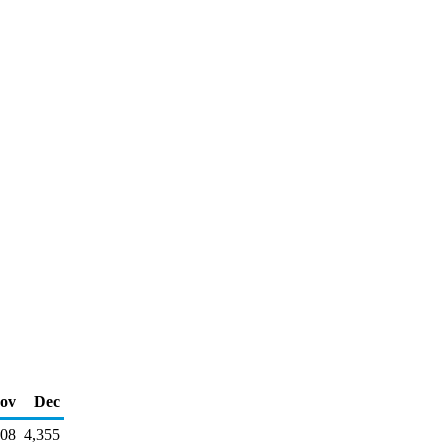
ov
Dec
908
4,355