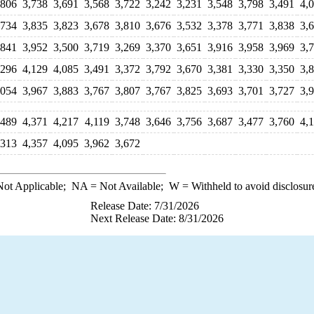
,806
3,738
3,691
3,568
3,722
3,242
3,231
3,548
3,798
3,491
4,
,734
3,835
3,823
3,678
3,810
3,676
3,532
3,378
3,771
3,838
3,
,841
3,952
3,500
3,719
3,269
3,370
3,651
3,916
3,958
3,969
3,
,296
4,129
4,085
3,491
3,372
3,792
3,670
3,381
3,330
3,350
3,
,054
3,967
3,883
3,767
3,807
3,767
3,825
3,693
3,701
3,727
3,
,489
4,371
4,217
4,119
3,748
3,646
3,756
3,687
3,477
3,760
4,
,313
4,357
4,095
3,962
3,672
ot Applicable;
NA
= Not Available;
W
= Withheld to avoid disclosur
Release Date: 7/31/2026
Next Release Date: 8/31/2026