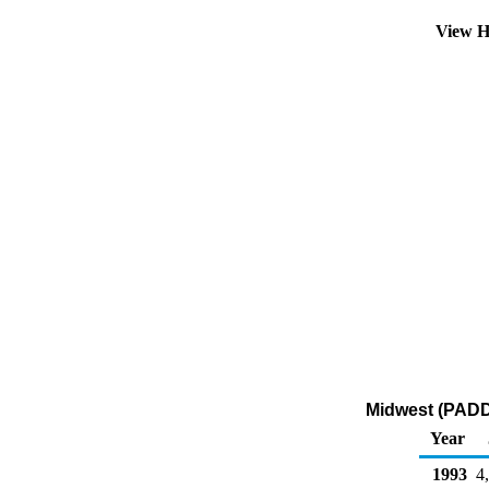
View H
Midwest (PADD 
Year
1993
4