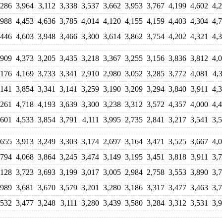
,286
3,964
3,112
3,338
3,537
3,662
3,953
3,767
4,199
4,602
4,
,988
4,453
4,636
3,785
4,014
4,120
4,155
4,159
4,403
4,304
4,
,446
4,603
3,948
3,466
3,300
3,614
3,862
3,754
4,202
4,321
4,
,909
4,373
3,205
3,435
3,218
3,367
3,255
3,156
3,836
3,812
4,
,176
4,169
3,733
3,341
2,910
2,980
3,052
3,285
3,772
4,081
4,
,141
3,854
3,341
3,141
3,259
3,190
3,209
3,294
3,840
3,911
4,
,261
4,718
4,193
3,639
3,300
3,238
3,312
3,572
4,357
4,000
4,
,601
4,533
3,854
3,791
4,111
3,995
2,735
2,841
3,217
3,541
3,
,655
3,913
3,249
3,303
3,174
2,697
3,164
3,471
3,525
3,667
4,
,794
4,068
3,864
3,245
3,474
3,149
3,195
3,451
3,818
3,911
3,
,128
3,723
3,693
3,199
3,017
3,005
2,984
2,758
3,553
3,890
3,
,989
3,681
3,670
3,579
3,201
3,280
3,186
3,317
3,477
3,463
3,
,532
3,477
3,248
3,111
3,280
3,439
3,580
3,284
3,312
3,531
3,