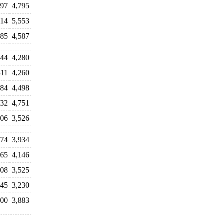
297
4,795
714
5,553
385
4,587
044
4,280
311
4,260
384
4,498
432
4,751
506
3,526
074
3,934
765
4,146
708
3,525
745
3,230
900
3,883