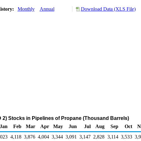
istory:
Monthly
Annual
Download Data (XLS File)
2) Stocks in Pipelines of Propane (Thousand Barrels)
Jan
Feb
Mar
Apr
May
Jun
Jul
Aug
Sep
Oct
N
,023
4,118
3,876
4,004
3,344
3,091
3,147
2,828
3,114
3,533
3,