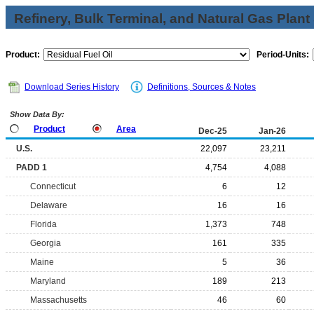
Refinery, Bulk Terminal, and Natural Gas Plant
Product:
Period-Units:
Download Series History
Definitions, Sources & Notes
Show Data By:
Product
Area
Dec-25
Jan-26
U.S.
22,097
23,211
PADD 1
4,754
4,088
Connecticut
6
12
Delaware
16
16
Florida
1,373
748
Georgia
161
335
Maine
5
36
Maryland
189
213
Massachusetts
46
60