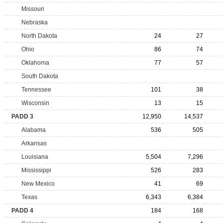
Missouri
Nebraska
North Dakota
24
27
Ohio
86
74
Oklahoma
77
57
South Dakota
Tennessee
101
38
Wisconsin
13
15
PADD 3
12,950
14,537
Alabama
536
505
Arkansas
Louisiana
5,504
7,296
Mississippi
526
283
New Mexico
41
69
Texas
6,343
6,384
PADD 4
184
168