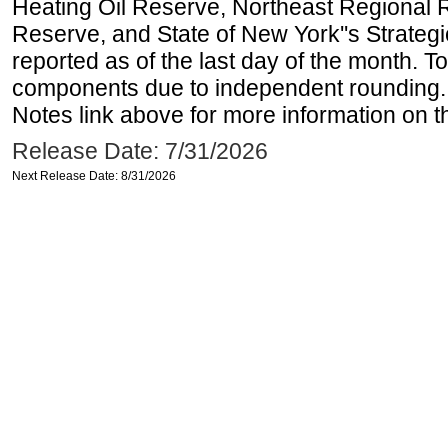
Heating Oil Reserve, Northeast Regional 
Reserve, and State of New York''s Strateg
reported as of the last day of the month. T
components due to independent rounding. 
Notes link above for more information on th
Release Date: 7/31/2026
Next Release Date: 8/31/2026