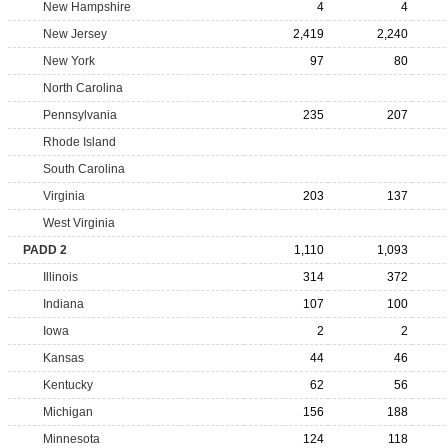
New Hampshire
4
4
New Jersey
2,419
2,240
New York
97
80
North Carolina
Pennsylvania
235
207
Rhode Island
South Carolina
Virginia
203
137
West Virginia
PADD 2
1,110
1,093
Illinois
314
372
Indiana
107
100
Iowa
2
2
Kansas
44
46
Kentucky
62
56
Michigan
156
188
Minnesota
124
118