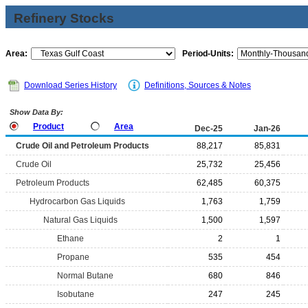
Refinery Stocks
Area:
Period-Units:
Download Series History
Definitions, Sources & Notes
Show Data By:
Product
Area
Dec-25
Jan-26
Crude Oil and Petroleum Products
88,217
85,831
Crude Oil
25,732
25,456
Petroleum Products
62,485
60,375
Hydrocarbon Gas Liquids
1,763
1,759
Natural Gas Liquids
1,500
1,597
Ethane
2
1
Propane
535
454
Normal Butane
680
846
Isobutane
247
245