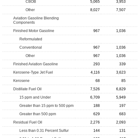
CBOB
5,065
3,953
Other
8,027
7,507
Aviation Gasoline Blending
Components
Finished Motor Gasoline
967
1,036
Reformulated
Conventional
967
1,036
Other
967
1,036
Finished Aviation Gasoline
293
339
Kerosene-Type Jet Fuel
4,116
3,623
Kerosene
68
85
Distillate Fuel Oil
7,526
6,829
15 ppm and Under
6,709
5,949
Greater than 15 ppm to 500 ppm
188
197
Greater than 500 ppm
629
683
Residual Fuel Oil
2,276
2,093
Less than 0.31 Percent Sulfur
144
131