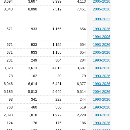
3,694
3,607
3,999
4,113
2005-2026
8,043
8,090
7,512
7,451
2005-2026
1999-2022
671
933
1,155
654
1993-2026
1994-2006
671
933
1,155
654
1993-2026
671
933
1,155
654
2005-2026
281
249
304
284
1993-2026
3,328
3,613
4,015
3,687
1993-2026
78
102
30
79
1993-2026
6,046
6,614
6,421
6,377
1993-2026
5,185
5,813
5,649
5,614
2004-2026
93
341
222
244
1993-2026
768
460
550
519
1993-2026
2,093
1,818
1,972
2,229
1993-2026
124
176
175
186
1993-2026