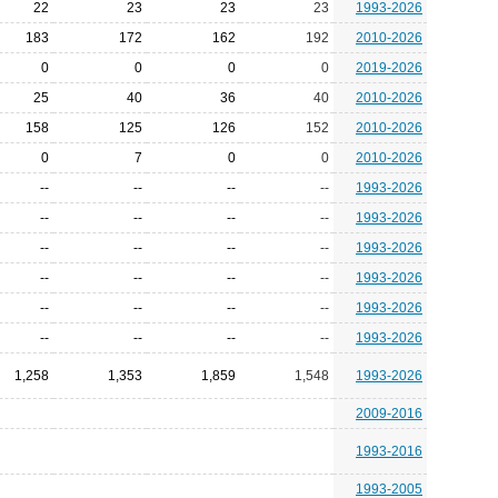
22
23
23
23
1993-2026
183
172
162
192
2010-2026
0
0
0
0
2019-2026
25
40
36
40
2010-2026
158
125
126
152
2010-2026
0
7
0
0
2010-2026
--
--
--
--
1993-2026
--
--
--
--
1993-2026
--
--
--
--
1993-2026
--
--
--
--
1993-2026
--
--
--
--
1993-2026
--
--
--
--
1993-2026
1,258
1,353
1,859
1,548
1993-2026
2009-2016
1993-2016
1993-2005