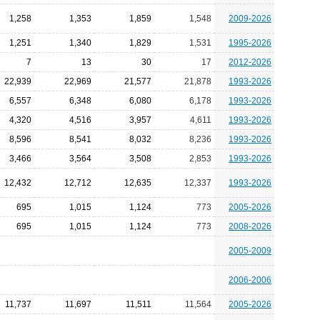
1,258
1,353
1,859
1,548
2009-2026
1,251
1,340
1,829
1,531
1995-2026
7
13
30
17
2012-2026
22,939
22,969
21,577
21,878
1993-2026
6,557
6,348
6,080
6,178
1993-2026
4,320
4,516
3,957
4,611
1993-2026
8,596
8,541
8,032
8,236
1993-2026
3,466
3,564
3,508
2,853
1993-2026
12,432
12,712
12,635
12,337
1993-2026
695
1,015
1,124
773
2005-2026
695
1,015
1,124
773
2008-2026
2005-2009
2006-2006
11,737
11,697
11,511
11,564
2005-2026