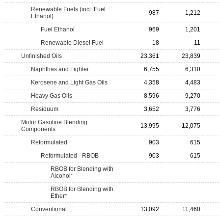
Renewable Fuels (incl. Fuel
987
1,212
Ethanol)
Fuel Ethanol
969
1,201
Renewable Diesel Fuel
18
11
Unfinished Oils
23,361
23,839
Naphthas and Lighter
6,755
6,310
Kerosene and Light Gas Oils
4,358
4,483
Heavy Gas Oils
8,596
9,270
Residuum
3,652
3,776
Motor Gasoline Blending
13,995
12,075
Components
Reformulated
903
615
Reformulated - RBOB
903
615
RBOB for Blending with
Alcohol*
RBOB for Blending with
Ether*
Conventional
13,092
11,460