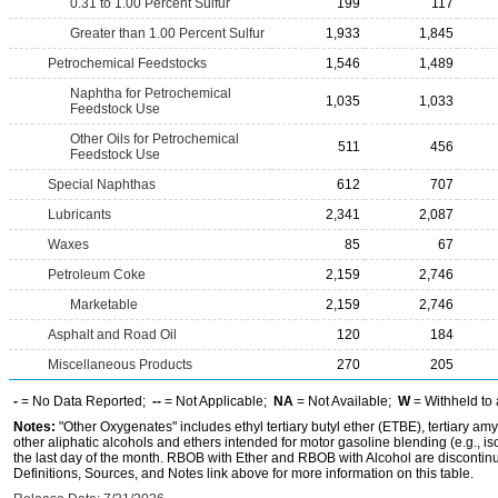
0.31 to 1.00 Percent Sulfur
199
117
Greater than 1.00 Percent Sulfur
1,933
1,845
Petrochemical Feedstocks
1,546
1,489
Naphtha for Petrochemical
1,035
1,033
Feedstock Use
Other Oils for Petrochemical
511
456
Feedstock Use
Special Naphthas
612
707
Lubricants
2,341
2,087
Waxes
85
67
Petroleum Coke
2,159
2,746
Marketable
2,159
2,746
Asphalt and Road Oil
120
184
Miscellaneous Products
270
205
-
= No Data Reported;
--
= Not Applicable;
NA
= Not Available;
W
= Withheld to 
Notes:
"Other Oxygenates" includes ethyl tertiary butyl ether (ETBE), tertiary amy
other aliphatic alcohols and ethers intended for motor gasoline blending (e.g., is
the last day of the month. RBOB with Ether and RBOB with Alcohol are discontin
Definitions, Sources, and Notes link above for more information on this table.