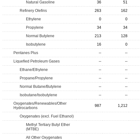
Natural Gasoline
36
51
Refinery Olefins
263
162
Ethylene
0
0
Propylene
34
34
Normal Butylene
213
128
Isobutylene
16
0
Pentanes Plus
--
--
Liquefied Petroleum Gases
--
--
Ethane/Ethylene
--
--
Propane/Propylene
--
--
Normal Butane/Butylene
--
--
Isobutane/Isobutylene
--
--
Oxygenates/Renewables/Other
987
1,212
Hydrocarbons
Oxygenates (excl. Fuel Ethanol)
Methyl Tertiary Butyl Ether
(MTBE)
All Other Oxygenates