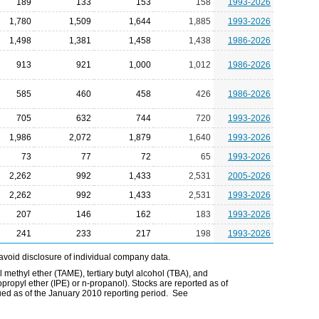
189
133
153
158
1993-2026
1,780
1,509
1,644
1,885
1993-2026
1,498
1,381
1,458
1,438
1986-2026
913
921
1,000
1,012
1986-2026
585
460
458
426
1986-2026
705
632
744
720
1993-2026
1,986
2,072
1,879
1,640
1993-2026
73
77
72
65
1993-2026
2,262
992
1,433
2,531
2005-2026
2,262
992
1,433
2,531
1993-2026
207
146
162
183
1993-2026
241
233
217
198
1993-2026
avoid disclosure of individual company data.
l methyl ether (TAME), tertiary butyl alcohol (TBA), and
opropyl ether (IPE) or n-propanol). Stocks are reported as of
ued as of the January 2010 reporting period. See