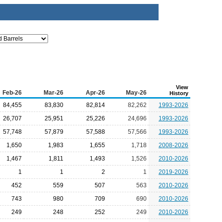
View
Feb-26
Mar-26
Apr-26
May-26
History
84,455
83,830
82,814
82,262
1993-2026
26,707
25,951
25,226
24,696
1993-2026
57,748
57,879
57,588
57,566
1993-2026
1,650
1,983
1,655
1,718
2008-2026
1,467
1,811
1,493
1,526
2010-2026
1
1
2
1
2019-2026
452
559
507
563
2010-2026
743
980
709
690
2010-2026
249
248
252
249
2010-2026