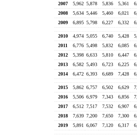
2007
5,962
5,878
5,836
5,361
6
2008
5,634
5,446
5,460
6,021
6
2009
6,895
5,798
6,227
6,332
6
2010
4,974
5,055
6,740
5,428
5
2011
6,776
5,498
5,832
6,085
6
2012
5,398
6,633
5,810
6,447
6
2013
6,582
5,493
6,723
6,225
6
2014
6,472
6,393
6,689
7,428
6
2015
5,862
6,757
6,502
6,629
7
2016
5,506
6,979
7,343
6,856
7
2017
6,512
7,517
7,532
6,907
6
2018
7,639
7,200
7,650
7,300
6
2019
5,891
6,067
7,120
6,317
6