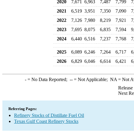
2020
7,671
6,963
7,487
7,799
7
2021
6,519
3,951
7,350
7,090
7
2022
7,126
7,980
8,219
7,921
7
2023
7,695
8,075
6,835
7,594
9
2024
6,440
6,516
7,237
7,768
7
2025
6,089
6,246
7,264
6,717
6
2026
6,829
6,046
6,614
6,421
6
-
= No Data Reported;
--
= Not Applicable;
NA
= Not A
Release
Next Re
Referring Pages:
Refinery Stocks of Distillate Fuel Oil
Texas Gulf Coast Refinery Stocks