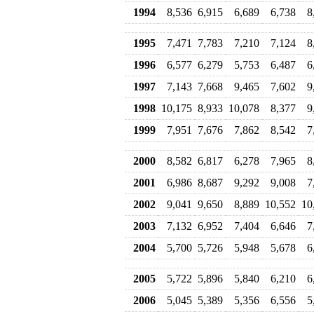
1994
8,536
6,915
6,689
6,738
8
1995
7,471
7,783
7,210
7,124
8
1996
6,577
6,279
5,753
6,487
6
1997
7,143
7,668
9,465
7,602
9
1998
10,175
8,933
10,078
8,377
9
1999
7,951
7,676
7,862
8,542
7
2000
8,582
6,817
6,278
7,965
8
2001
6,986
8,687
9,292
9,008
7
2002
9,041
9,650
8,889
10,552
10
2003
7,132
6,952
7,404
6,646
7
2004
5,700
5,726
5,948
5,678
6
2005
5,722
5,896
5,840
6,210
6
2006
5,045
5,389
5,356
6,556
5