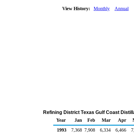
View History:
Monthly
Annual
Refining District Texas Gulf Coast Distil
Year
Jan
Feb
Mar
Apr
1993
7,368
7,908
6,334
6,466
7