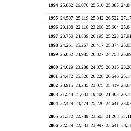
1994
25,862
26,076
25,510
25,085
24,8
1995
24,507
25,119
25,842
26,522
27,1
1996
23,188
22,110
23,208
25,604
25,8
1997
23,750
24,839
26,195
25,228
27,9
1998
24,261
25,267
26,417
25,374
25,0
1999
25,052
24,985
26,827
24,758
25,8
2000
24,029
23,288
24,875
26,015
23,2
2001
24,472
25,526
26,228
26,646
25,1
2002
23,915
23,235
23,075
25,419
23,6
2003
21,544
21,633
19,406
21,403
20,7
2004
22,429
23,474
25,220
24,641
23,0
2005
21,372
22,789
23,603
21,268
21,1
2006
22,529
22,533
23,997
23,641
24,3