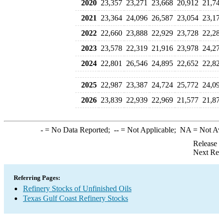
2020
23,357
23,271
23,668
20,912
21,7
2021
23,364
24,096
26,587
23,054
23,1
2022
22,660
23,888
22,929
23,728
22,2
2023
23,578
22,319
21,916
23,978
24,2
2024
22,801
26,546
24,895
22,652
22,8
2025
22,987
23,387
24,724
25,772
24,0
2026
23,839
22,939
22,969
21,577
21,8
-
= No Data Reported;
--
= Not Applicable;
NA
= Not A
Release
Next Re
Referring Pages:
Refinery Stocks of Unfinished Oils
Texas Gulf Coast Refinery Stocks