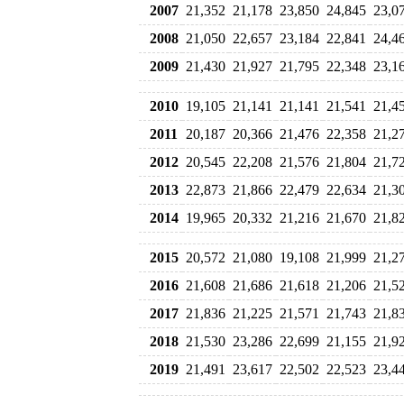
2007
21,352
21,178
23,850
24,845
23,0
2008
21,050
22,657
23,184
22,841
24,4
2009
21,430
21,927
21,795
22,348
23,1
2010
19,105
21,141
21,141
21,541
21,4
2011
20,187
20,366
21,476
22,358
21,2
2012
20,545
22,208
21,576
21,804
21,7
2013
22,873
21,866
22,479
22,634
21,3
2014
19,965
20,332
21,216
21,670
21,8
2015
20,572
21,080
19,108
21,999
21,2
2016
21,608
21,686
21,618
21,206
21,5
2017
21,836
21,225
21,571
21,743
21,8
2018
21,530
23,286
22,699
21,155
21,9
2019
21,491
23,617
22,502
22,523
23,4