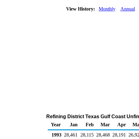
View History:
Monthly
Annual
Refining District Texas Gulf Coast Unfi
Year
Jan
Feb
Mar
Apr
Ma
1993
28,461
28,115
28,468
28,191
26,9