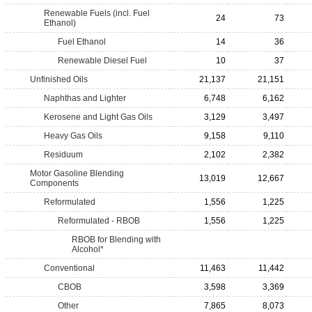
Renewable Fuels (incl. Fuel
24
73
Ethanol)
Fuel Ethanol
14
36
Renewable Diesel Fuel
10
37
Unfinished Oils
21,137
21,151
Naphthas and Lighter
6,748
6,162
Kerosene and Light Gas Oils
3,129
3,497
Heavy Gas Oils
9,158
9,110
Residuum
2,102
2,382
Motor Gasoline Blending
13,019
12,667
Components
Reformulated
1,556
1,225
Reformulated - RBOB
1,556
1,225
RBOB for Blending with
Alcohol*
Conventional
11,463
11,442
CBOB
3,598
3,369
Other
7,865
8,073