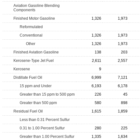
Aviation Gasoline Blending
Components
Finished Motor Gasoline
1,326
1,973
Reformulated
Conventional
1,326
1,973
Other
1,326
1,973
Finished Aviation Gasoline
138
203
Kerosene-Type Jet Fuel
2,611
2,557
Kerosene
9
Distillate Fuel Oil
6,999
7,121
15 ppm and Under
6,193
6,178
Greater than 15 ppm to 500 ppm
226
45
Greater than 500 ppm
580
898
Residual Fuel Oil
1,615
1,859
Less than 0.31 Percent Sulfur
0.31 to 1.00 Percent Sulfur
280
225
Greater than 1.00 Percent Sulfur
1,335
1,634