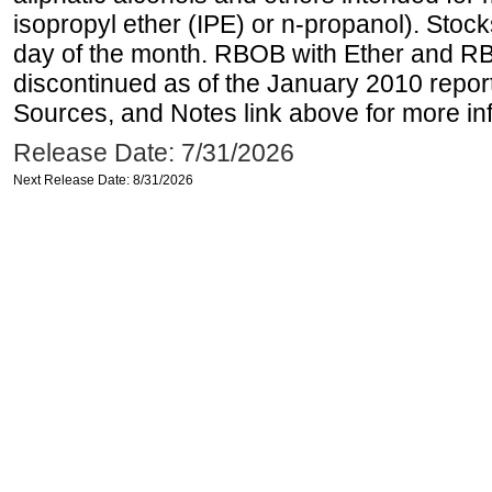
isopropyl ether (IPE) or n-propanol). Stock
day of the month. RBOB with Ether and RB
discontinued as of the January 2010 report
Sources, and Notes link above for more inf
Release Date: 7/31/2026
Next Release Date: 8/31/2026