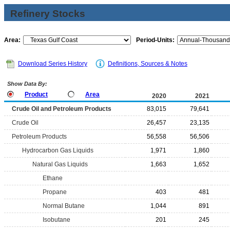
Refinery Stocks
Area:
Period-Units:
Download Series History
Definitions, Sources & Notes
Show Data By:
Product
Area
2020
2021
Crude Oil and Petroleum Products
83,015
79,641
Crude Oil
26,457
23,135
Petroleum Products
56,558
56,506
Hydrocarbon Gas Liquids
1,971
1,860
Natural Gas Liquids
1,663
1,652
Ethane
Propane
403
481
Normal Butane
1,044
891
Isobutane
201
245