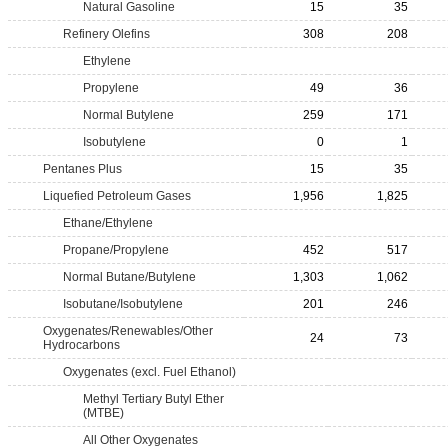
Natural Gasoline
15
35
Refinery Olefins
308
208
Ethylene
Propylene
49
36
Normal Butylene
259
171
Isobutylene
0
1
Pentanes Plus
15
35
Liquefied Petroleum Gases
1,956
1,825
Ethane/Ethylene
Propane/Propylene
452
517
Normal Butane/Butylene
1,303
1,062
Isobutane/Isobutylene
201
246
Oxygenates/Renewables/Other
24
73
Hydrocarbons
Oxygenates (excl. Fuel Ethanol)
Methyl Tertiary Butyl Ether
(MTBE)
All Other Oxygenates