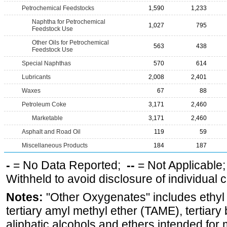
Petrochemical Feedstocks
1,590
1,233
Naphtha for Petrochemical
1,027
795
Feedstock Use
Other Oils for Petrochemical
563
438
Feedstock Use
Special Naphthas
570
614
Lubricants
2,008
2,401
Waxes
67
88
Petroleum Coke
3,171
2,460
Marketable
3,171
2,460
Asphalt and Road Oil
119
59
Miscellaneous Products
184
187
-
= No Data Reported;
--
= Not Applicable
Withheld to avoid disclosure of individual
Notes:
"Other Oxygenates" includes ethyl t
tertiary amyl methyl ether (TAME), tertiary
aliphatic alcohols and ethers intended for 