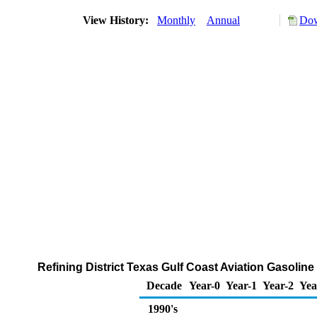
View History:
Monthly
Annual
Dow
Refining District Texas Gulf Coast Aviation Gasoli
Decade
Year-0
Year-1
Year-2
Yea
1990's