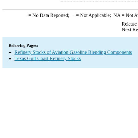
-
= No Data Reported;
--
= Not Applicable;
NA
= Not A
Release
Next Re
Referring Pages:
Refinery Stocks of Aviation Gasoline Blending Components
Texas Gulf Coast Refinery Stocks