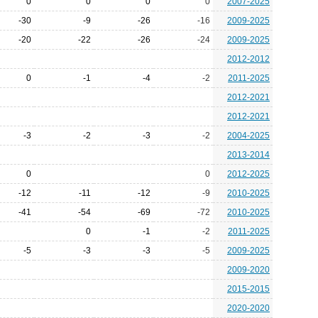
0
0
0
0
2007-2025
-30
-9
-26
-16
2009-2025
-20
-22
-26
-24
2009-2025
2012-2012
0
-1
-4
-2
2011-2025
2012-2021
2012-2021
-3
-2
-3
-2
2004-2025
2013-2014
0
0
2012-2025
-12
-11
-12
-9
2010-2025
-41
-54
-69
-72
2010-2025
0
-1
-2
2011-2025
-5
-3
-3
-5
2009-2025
2009-2020
2015-2015
2020-2020