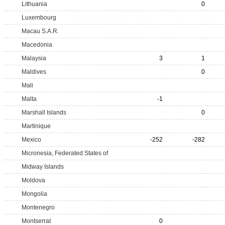
Lithuania
0
Luxembourg
Macau S.A.R.
Macedonia
Malaysia
3
1
Maldives
0
Mali
Malta
-1
Marshall Islands
0
Martinique
Mexico
-252
-282
Micronesia, Federated States of
Midway Islands
Moldova
Mongolia
Montenegro
Montserrat
0