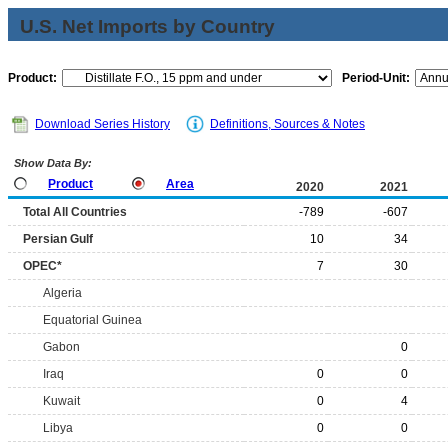
U.S. Net Imports by Country
Product:
Period-Unit:
Download Series History
Definitions, Sources & Notes
Show Data By:
Product
Area
2020
2021
Total All Countries
-789
-607
Persian Gulf
10
34
OPEC*
7
30
Algeria
Equatorial Guinea
Gabon
0
Iraq
0
0
Kuwait
0
4
Libya
0
0