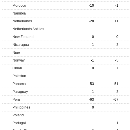
Morocco
-10
-1
Namibia
Netherlands
-28
11
Netherlands Antilles
New Zealand
0
0
Nicaragua
-1
-2
Niue
Norway
-1
-5
Oman
0
7
Pakistan
Panama
-53
-51
Paraguay
-1
-2
Peru
-63
-67
Philippines
0
Poland
Portugal
1