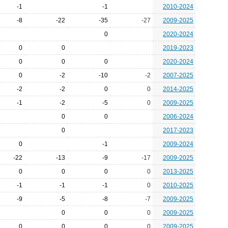
-1
-1
2010-2024
-8
-22
-35
-27
2009-2025
0
2020-2024
0
0
2019-2023
0
0
0
2020-2024
0
-2
-10
-2
2007-2025
-2
-2
0
0
2014-2025
-1
-2
-5
0
2009-2025
0
0
2006-2024
0
2017-2023
0
-1
2009-2024
-22
-13
-9
-17
2009-2025
0
0
0
0
2013-2025
-1
-1
-1
0
2010-2025
-9
-5
-8
-7
2009-2025
0
0
0
2009-2025
0
0
0
0
2009-2025