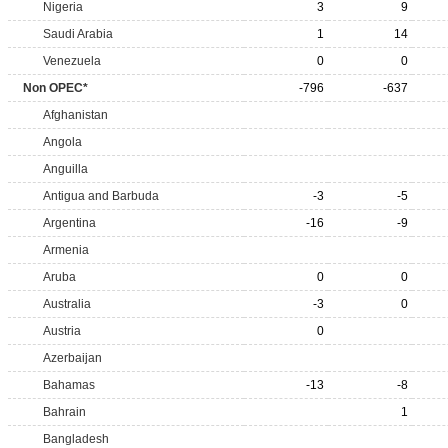
Nigeria
3
9
Saudi Arabia
1
14
Venezuela
0
0
Non OPEC*
-796
-637
Afghanistan
Angola
Anguilla
Antigua and Barbuda
-3
-5
Argentina
-16
-9
Armenia
Aruba
0
0
Australia
-3
0
Austria
0
Azerbaijan
Bahamas
-13
-8
Bahrain
1
Bangladesh