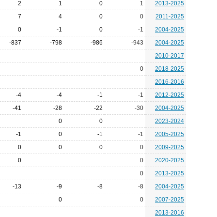
2
1
0
1
2013-2025
7
4
0
0
2011-2025
0
-1
0
-1
2004-2025
-837
-798
-986
-943
2004-2025
2010-2017
0
2018-2025
2016-2016
-4
-4
-1
-1
2012-2025
-41
-28
-22
-30
2004-2025
0
0
2023-2024
-1
0
-1
-1
2005-2025
0
0
0
0
2009-2025
0
0
2020-2025
0
2013-2025
-13
-9
-8
-8
2004-2025
0
0
2007-2025
2013-2016