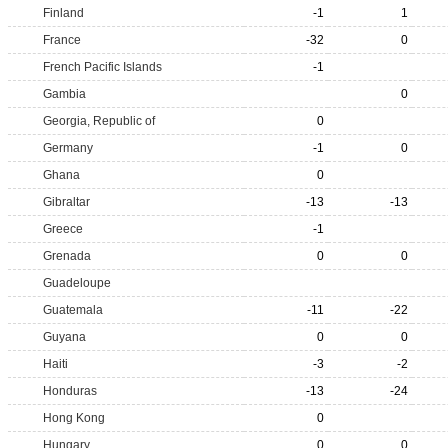
Finland
-1
1
France
-32
0
French Pacific Islands
-1
Gambia
0
Georgia, Republic of
0
Germany
-1
0
Ghana
0
Gibraltar
-13
-13
Greece
-1
Grenada
0
0
Guadeloupe
Guatemala
-11
-22
Guyana
0
0
Haiti
-3
-2
Honduras
-13
-24
Hong Kong
0
Hungary
0
0