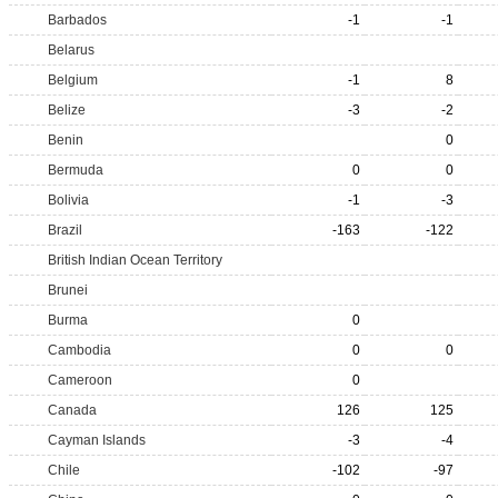
Barbados
-1
-1
Belarus
Belgium
-1
8
Belize
-3
-2
Benin
0
Bermuda
0
0
Bolivia
-1
-3
Brazil
-163
-122
British Indian Ocean Territory
Brunei
Burma
0
Cambodia
0
0
Cameroon
0
Canada
126
125
Cayman Islands
-3
-4
Chile
-102
-97