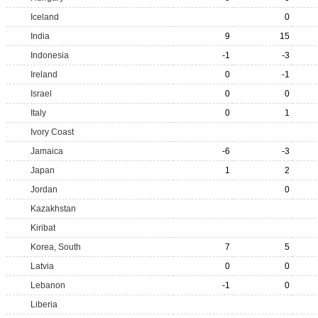
Iceland
0
India
9
15
Indonesia
-1
-3
Ireland
0
-1
Israel
0
0
Italy
0
1
Ivory Coast
Jamaica
-6
-3
Japan
1
2
Jordan
0
Kazakhstan
Kiribat
Korea, South
7
5
Latvia
0
0
Lebanon
-1
0
Liberia