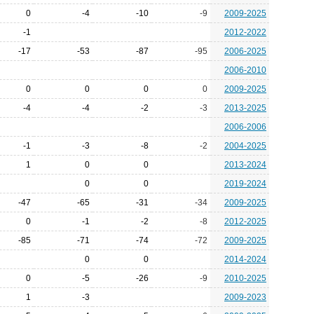
0
-4
-10
-9
2009-2025
-1
2012-2022
-17
-53
-87
-95
2006-2025
2006-2010
0
0
0
0
2009-2025
-4
-4
-2
-3
2013-2025
2006-2006
-1
-3
-8
-2
2004-2025
1
0
0
2013-2024
0
0
2019-2024
-47
-65
-31
-34
2009-2025
0
-1
-2
-8
2012-2025
-85
-71
-74
-72
2009-2025
0
0
2014-2024
0
-5
-26
-9
2010-2025
1
-3
2009-2023