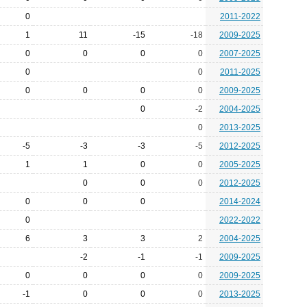
0
2011-2022
1
11
-15
-18
2009-2025
0
0
0
0
2007-2025
0
0
2011-2025
0
0
0
0
2009-2025
0
-2
2004-2025
0
2013-2025
-5
-3
-3
-5
2012-2025
1
1
0
0
2005-2025
0
0
0
2012-2025
0
0
0
2014-2024
0
2022-2022
6
3
3
2
2004-2025
-2
-1
-1
2009-2025
0
0
0
0
2009-2025
-1
0
0
0
2013-2025