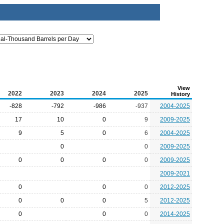
View
2022
2023
2024
2025
History
-828
-792
-986
-937
2004-2025
17
10
0
9
2009-2025
9
5
0
6
2004-2025
0
0
2009-2025
0
0
0
0
2009-2025
2009-2021
0
0
0
2012-2025
0
0
0
5
2012-2025
0
0
0
2014-2025