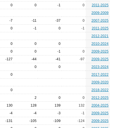
0
0
-1
0
2011-2025
2009-2009
-7
-11
-37
0
2007-2025
0
-1
0
-1
2011-2025
2012-2021
0
0
0
2010-2024
0
0
-1
0
2009-2025
-127
-44
-41
-97
2009-2025
0
0
2023-2024
0
2017-2022
2009-2020
0
2018-2022
2
0
0
2012-2025
130
128
139
132
2004-2025
-4
-4
-3
-1
2009-2025
-131
-105
-109
-124
2009-2025