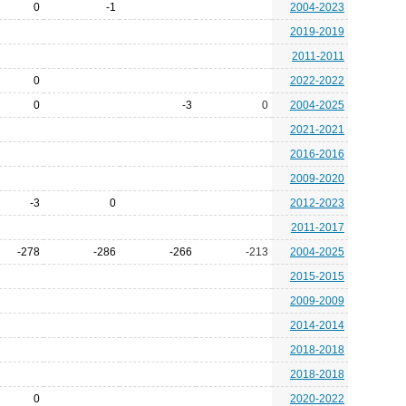
0
-1
2004-2023
2019-2019
2011-2011
0
2022-2022
0
-3
0
2004-2025
2021-2021
2016-2016
2009-2020
-3
0
2012-2023
2011-2017
-278
-286
-266
-213
2004-2025
2015-2015
2009-2009
2014-2014
2018-2018
2018-2018
0
2020-2022