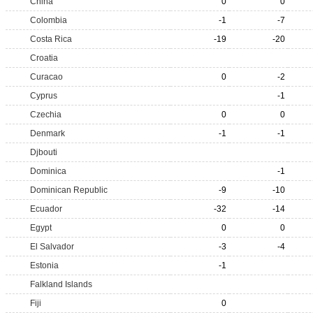
China
0
0
Colombia
-1
-7
Costa Rica
-19
-20
Croatia
Curacao
0
-2
Cyprus
-1
Czechia
0
0
Denmark
-1
-1
Djbouti
Dominica
-1
Dominican Republic
-9
-10
Ecuador
-32
-14
Egypt
0
0
El Salvador
-3
-4
Estonia
-1
Falkland Islands
Fiji
0