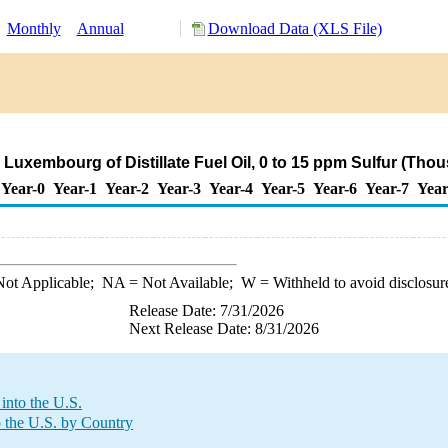
:
Monthly
Annual
Download Data (XLS File)
 Luxembourg of Distillate Fuel Oil, 0 to 15 ppm Sulfur (Tho
Year-0
Year-1
Year-2
Year-3
Year-4
Year-5
Year-6
Year-7
Year
ot Applicable;
NA
= Not Available;
W
= Withheld to avoid disclosur
Release Date: 7/31/2026
Next Release Date: 8/31/2026
into the U.S.
o the U.S. by Country