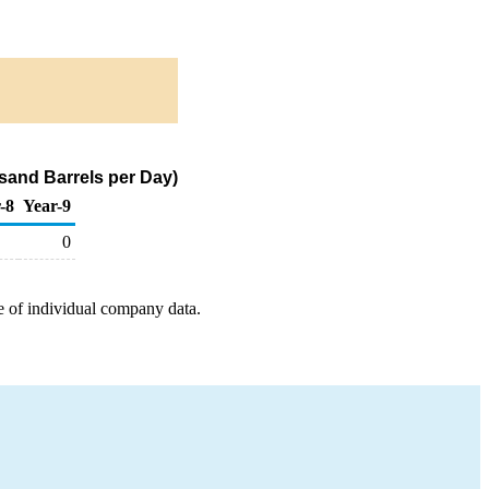
usand Barrels per Day)
-8
Year-9
0
e of individual company data.