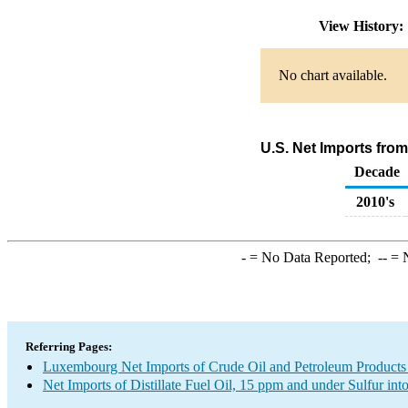
View History
No chart available.
U.S. Net Imports from
Decade
2010's
-
= No Data Reported;
--
= N
Referring Pages:
Luxembourg Net Imports of Crude Oil and Petroleum Products 
Net Imports of Distillate Fuel Oil, 15 ppm and under Sulfur int