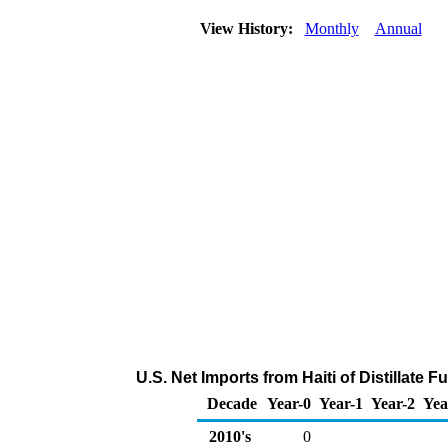
View History:
Monthly
Annual
U.S. Net Imports from Haiti of Distillate 
Decade
Year-0
Year-1
Year-2
Yea
2010's
0