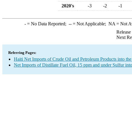
2020's
-3
-2
-1
-
= No Data Reported;
--
= Not Applicable;
NA
= Not A
Release
Next Re
Referring Pages:
Haiti Net Imports of Crude Oil and Petroleum Products into the
Net Imports of Distillate Fuel Oil, 15 ppm and under Sulfur int