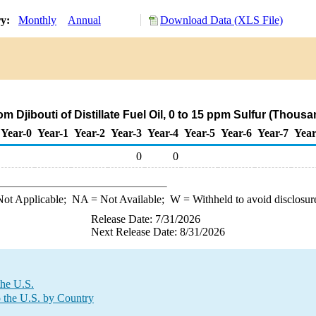
ry:
Monthly
Annual
Download Data (XLS File)
om Djibouti of Distillate Fuel Oil, 0 to 15 ppm Sulfur (Thous
Year-0
Year-1
Year-2
Year-3
Year-4
Year-5
Year-6
Year-7
Year
0
0
ot Applicable;
NA
= Not Available;
W
= Withheld to avoid disclosur
Release Date: 7/31/2026
Next Release Date: 8/31/2026
the U.S.
o the U.S. by Country