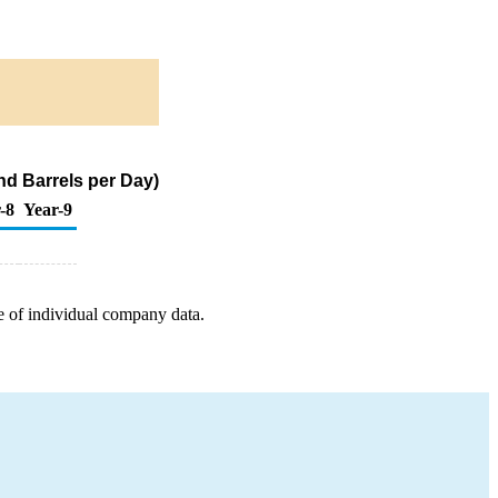
and Barrels per Day)
-8
Year-9
e of individual company data.