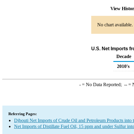
View Histo
No chart available.
U.S. Net Imports fr
Decade
2010's
-
= No Data Reported;
--
= N
Referring Pages:
Djbouti Net Imports of Crude Oil and Petroleum Products into 
Net Imports of Distillate Fuel Oil, 15 ppm and under Sulfur int