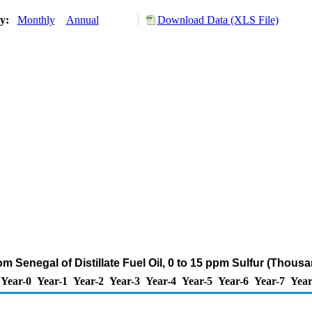
ry:
Monthly
Annual
Download Data (XLS File)
om Senegal of Distillate Fuel Oil, 0 to 15 ppm Sulfur (Thous
Year-0
Year-1
Year-2
Year-3
Year-4
Year-5
Year-6
Year-7
Year