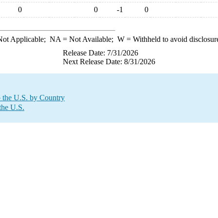
0
0
-1
0
ot Applicable;
NA
= Not Available;
W
= Withheld to avoid disclosur
Release Date: 7/31/2026
Next Release Date: 8/31/2026
o the U.S. by Country
the U.S.