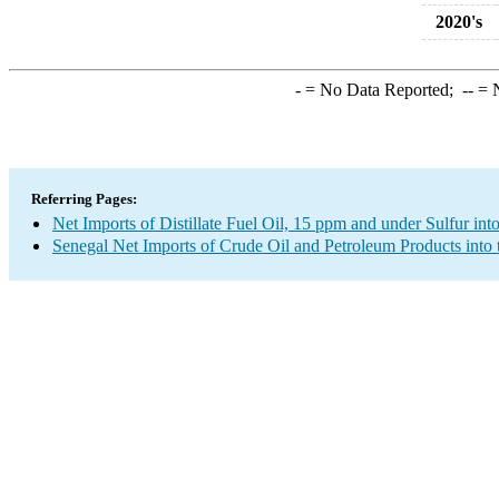
2020's
-
= No Data Reported;
--
= N
Referring Pages:
Net Imports of Distillate Fuel Oil, 15 ppm and under Sulfur int
Senegal Net Imports of Crude Oil and Petroleum Products into 