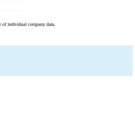
e of individual company data.