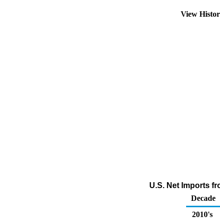
View Histo
U.S. Net Imports fr
Decade
2010's