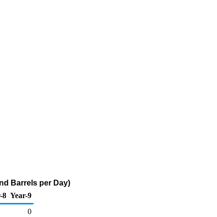
and Barrels per Day)
-8
Year-9
0