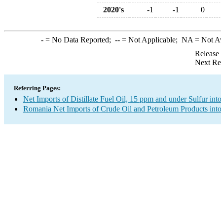
2020's
-1
-1
0
-
= No Data Reported;
--
= Not Applicable;
NA
= Not A
Release
Next Re
Referring Pages:
Net Imports of Distillate Fuel Oil, 15 ppm and under Sulfur int
Romania Net Imports of Crude Oil and Petroleum Products into