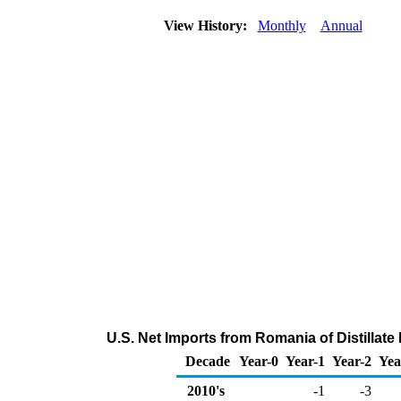
View History:
Monthly
Annual
U.S. Net Imports from Romania of Distillate
Decade
Year-0
Year-1
Year-2
Yea
2010's
-1
-3