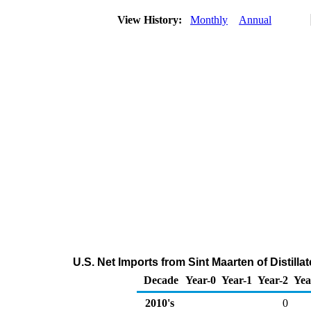
View History:
Monthly
Annual
U.S. Net Imports from Sint Maarten of Distilla
Decade
Year-0
Year-1
Year-2
Yea
2010's
0