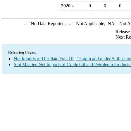
2020's
0
0
0
-
= No Data Reported;
--
= Not Applicable;
NA
= Not A
Release
Next Re
Referring Pages:
Net Imports of Distillate Fuel Oil, 15 ppm and under Sulfur int
Sint Maarten Net Imports of Crude Oil and Petroleum Products 