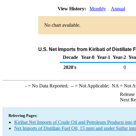
View History:
Monthly
Annual
No chart available.
U.S. Net Imports from Kiribati of Distillate
Decade
Year-0
Year-1
Year-2
Yea
2020's
0
-
= No Data Reported;
--
= Not Applicable;
NA
= Not A
Release
Next Re
Referring Pages:
Kiribat Net Imports of Crude Oil and Petroleum Products into t
Net Imports of Distillate Fuel Oil, 15 ppm and under Sulfur int