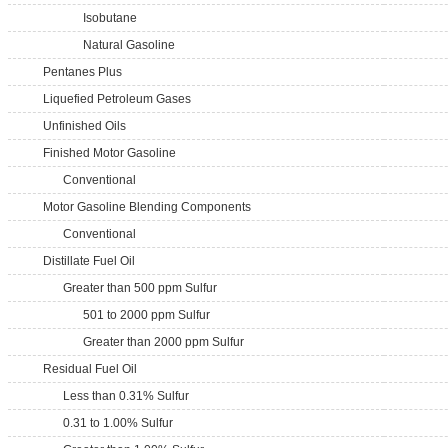
Isobutane
Natural Gasoline
Pentanes Plus
Liquefied Petroleum Gases
Unfinished Oils
Finished Motor Gasoline
Conventional
Motor Gasoline Blending Components
Conventional
Distillate Fuel Oil
Greater than 500 ppm Sulfur
501 to 2000 ppm Sulfur
Greater than 2000 ppm Sulfur
Residual Fuel Oil
Less than 0.31% Sulfur
0.31 to 1.00% Sulfur