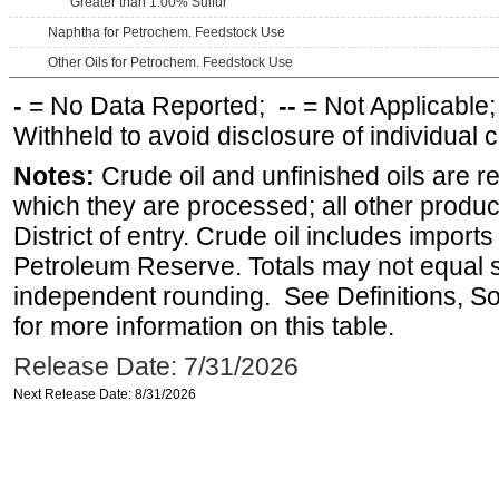
Greater than 1.00% Sulfur
Naphtha for Petrochem. Feedstock Use
Other Oils for Petrochem. Feedstock Use
-
= No Data Reported;
--
= Not Applicable
Withheld to avoid disclosure of individual
Notes:
Crude oil and unfinished oils are re
which they are processed; all other produ
District of entry. Crude oil includes imports
Petroleum Reserve. Totals may not equal
independent rounding. See Definitions, S
for more information on this table.
Release Date: 7/31/2026
Next Release Date: 8/31/2026