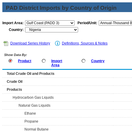
PAD District Imports by Country of Origin
Import Area:
Period/Unit:
Country:
Download Series History
Definitions, Sources & Notes
Show Data By:
Product
Import
Country
Area
Total Crude Oil and Products
Crude Oil
Products
Hydrocarbon Gas Liquids
Natural Gas Liquids
Ethane
Propane
Normal Butane