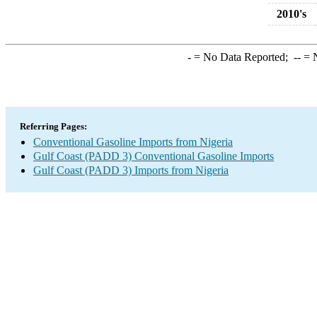
2010's
-
= No Data Reported;
--
= N
Referring Pages:
Conventional Gasoline Imports from Nigeria
Gulf Coast (PADD 3) Conventional Gasoline Imports
Gulf Coast (PADD 3) Imports from Nigeria