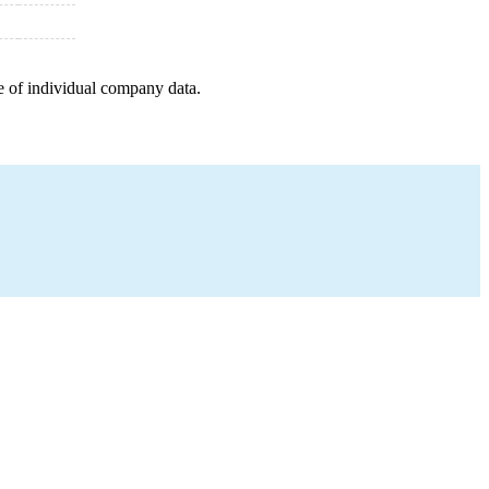
e of individual company data.