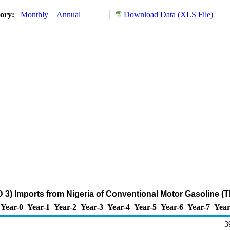
tory:
Monthly
Annual
Download Data (XLS File)
 3) Imports from Nigeria of Conventional Motor Gasoline (
Year-0
Year-1
Year-2
Year-3
Year-4
Year-5
Year-6
Year-7
Year
3