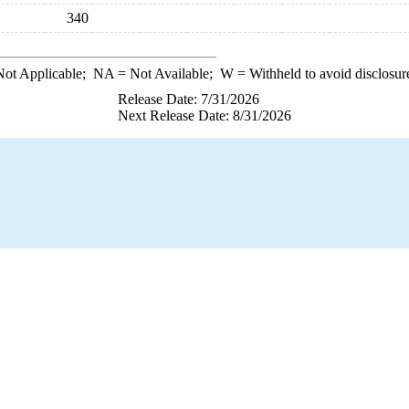
340
ot Applicable;
NA
= Not Available;
W
= Withheld to avoid disclosur
Release Date: 7/31/2026
Next Release Date: 8/31/2026