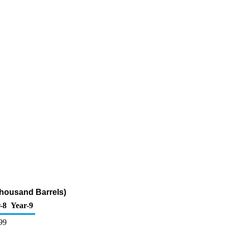
Thousand Barrels)
-8
Year-9
99