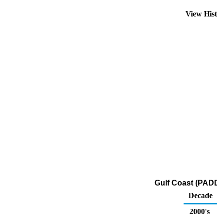
View His
Gulf Coast (PADD
Decade
2000's