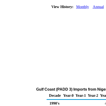
View History:
Monthly
Annual
Gulf Coast (PADD 3) Imports from Niger
Decade
Year-0
Year-1
Year-2
Yea
1990's