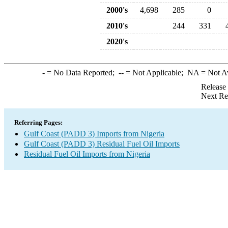
2000's
4,698
285
0
2010's
244
331
2020's
-
= No Data Reported;
--
= Not Applicable;
NA
= Not A
Release
Next Re
Referring Pages:
Gulf Coast (PADD 3) Imports from Nigeria
Gulf Coast (PADD 3) Residual Fuel Oil Imports
Residual Fuel Oil Imports from Nigeria