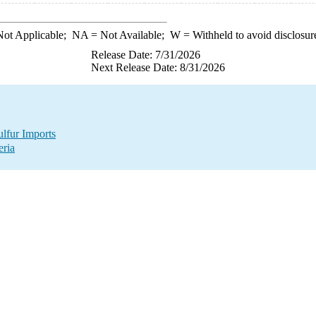
ot Applicable;
NA
= Not Available;
W
= Withheld to avoid disclosur
Release Date: 7/31/2026
Next Release Date: 8/31/2026
lfur Imports
eria