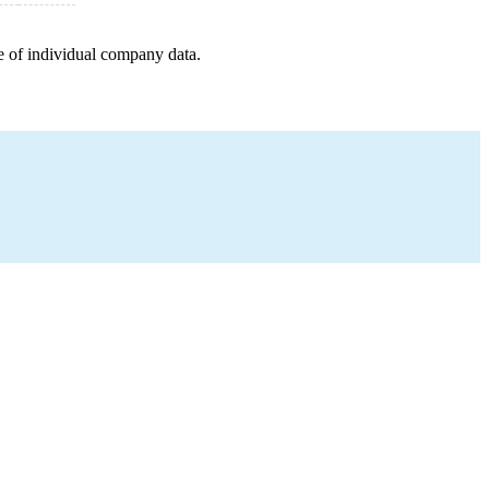
e of individual company data.