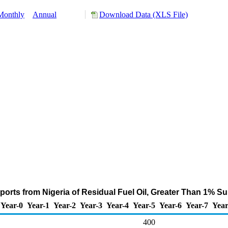
Monthly
Annual
Download Data (XLS File)
ports from Nigeria of Residual Fuel Oil, Greater Than 1% Su
Year-0
Year-1
Year-2
Year-3
Year-4
Year-5
Year-6
Year-7
Year
400