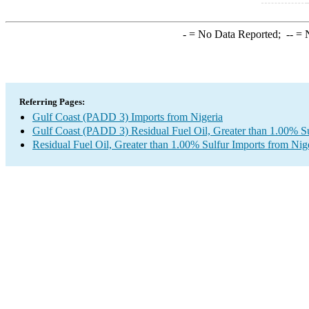
-
= No Data Reported;
--
= N
Referring Pages:
Gulf Coast (PADD 3) Imports from Nigeria
Gulf Coast (PADD 3) Residual Fuel Oil, Greater than 1.00% Su
Residual Fuel Oil, Greater than 1.00% Sulfur Imports from Nig