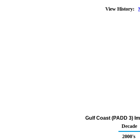
View History:
Gulf Coast (PADD 3) Im
Decade
2000's