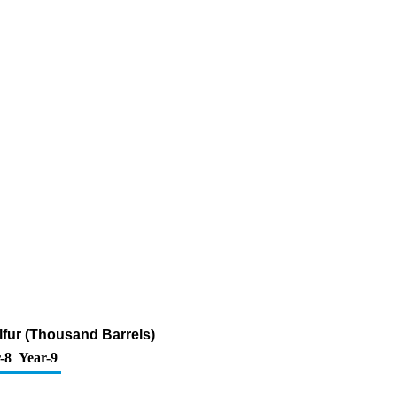
lfur (Thousand Barrels)
-8
Year-9