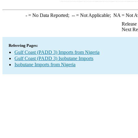
-
= No Data Reported;
--
= Not Applicable;
NA
= Not A
Release
Next Re
Referring Pages:
Gulf Coast (PADD 3) Imports from Nigeria
Gulf Coast (PADD 3) Isobutane Imports
Isobutane Imports from Nigeria