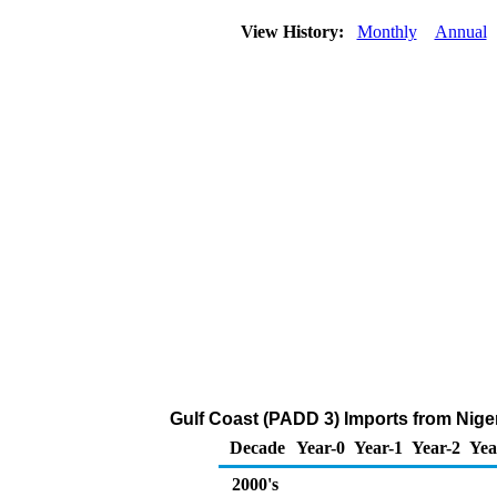
View History:
Monthly
Annual
Gulf Coast (PADD 3) Imports from Nige
Decade
Year-0
Year-1
Year-2
Yea
2000's