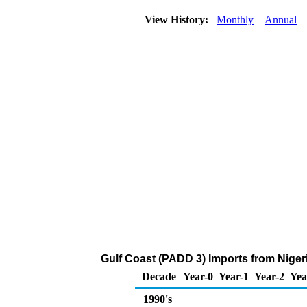
View History:
Monthly
Annual
Gulf Coast (PADD 3) Imports from Niger
Decade
Year-0
Year-1
Year-2
Yea
1990's