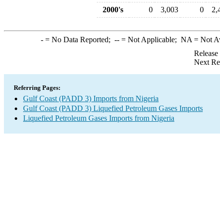
2000's
0
3,003
0
2,
-
= No Data Reported;
--
= Not Applicable;
NA
= Not A
Release
Next Re
Referring Pages:
Gulf Coast (PADD 3) Imports from Nigeria
Gulf Coast (PADD 3) Liquefied Petroleum Gases Imports
Liquefied Petroleum Gases Imports from Nigeria