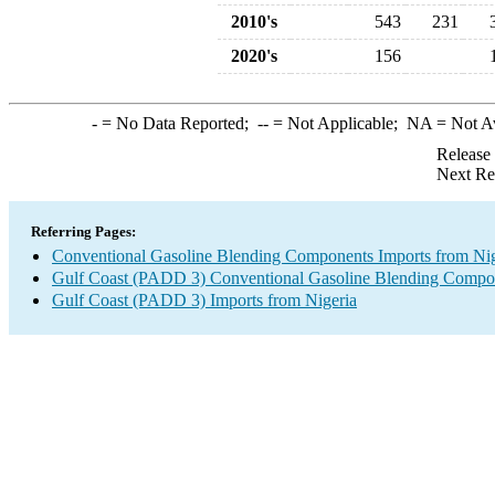
2010's
543
231
2020's
156
-
= No Data Reported;
--
= Not Applicable;
NA
= Not A
Release
Next Re
Referring Pages:
Conventional Gasoline Blending Components Imports from Nig
Gulf Coast (PADD 3) Conventional Gasoline Blending Compo
Gulf Coast (PADD 3) Imports from Nigeria