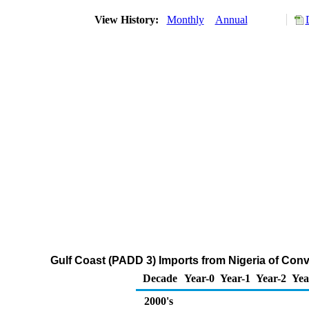
View History:
Monthly
Annual
Gulf Coast (PADD 3) Imports from Nigeria of Co
Decade
Year-0
Year-1
Year-2
Yea
2000's