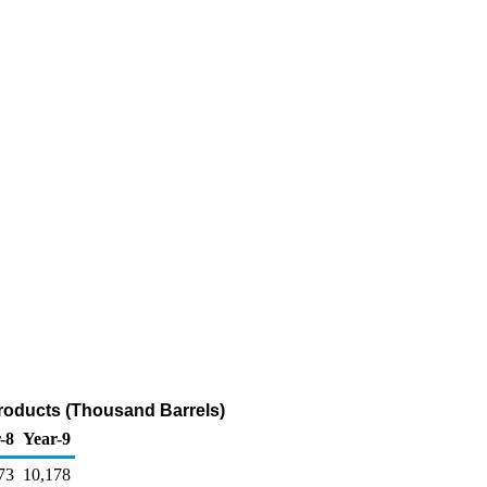
Products (Thousand Barrels)
-8
Year-9
73
10,178