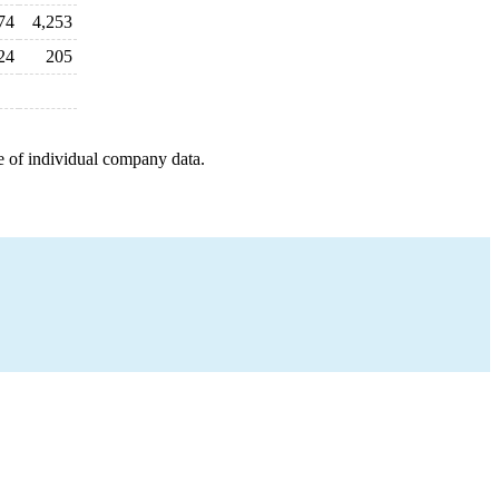
74
4,253
24
205
e of individual company data.