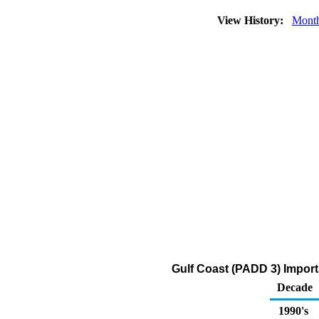
View History:
Mont
Gulf Coast (PADD 3) Import
Decade
1990's