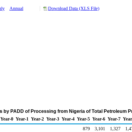
hly
Annual
Download Data (XLS File)
s by PADD of Processing from Nigeria of Total Petroleum 
Year-0
Year-1
Year-2
Year-3
Year-4
Year-5
Year-6
Year-7
Year
879
3,101
1,327
1,4