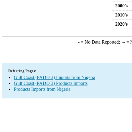
2000's
2010's
2020's
-
= No Data Reported;
--
= N
Referring Pages:
Gulf Coast (PADD 3) Imports from Nigeria
Gulf Coast (PADD 3) Products Imports
Products Imports from Nigeria