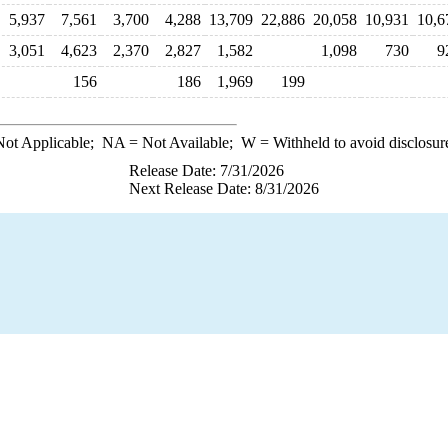
5,937
7,561
3,700
4,288
13,709
22,886
20,058
10,931
10,6
3,051
4,623
2,370
2,827
1,582
1,098
730
9
156
186
1,969
199
ot Applicable;
NA
= Not Available;
W
= Withheld to avoid disclosur
Release Date: 7/31/2026
Next Release Date: 8/31/2026