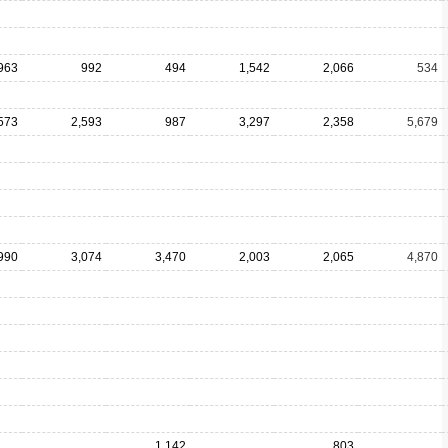
963
992
494
1,542
2,066
534
573
2,593
987
3,297
2,358
5,679
990
3,074
3,470
2,003
2,065
4,870
1,142
803