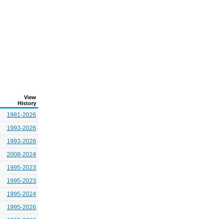
View
History
1981-2026
1993-2026
1993-2026
2008-2024
1995-2023
1995-2023
1995-2024
1995-2026