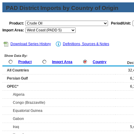
PAD District Imports by Country of Origin
Product:
Period/Unit:
Import Area:
Download Series History
Definitions, Sources & Notes
Show Data By:
Product
Import Area
Country
Dec
All Countries
32,
Persian Gulf
6,
OPEC*
6,
Algeria
Congo (Brazzaville)
Equatorial Guinea
Gabon
Iraq
5,