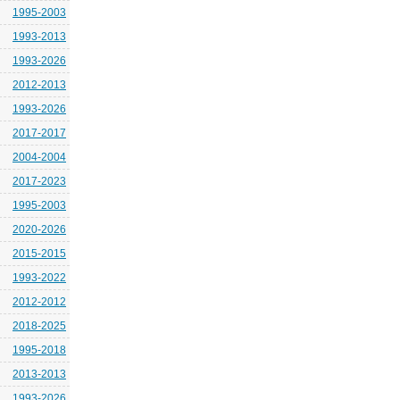
1995-2003
1993-2013
1993-2026
2012-2013
1993-2026
2017-2017
2004-2004
2017-2023
1995-2003
2020-2026
2015-2015
1993-2022
2012-2012
2018-2025
1995-2018
2013-2013
1993-2026