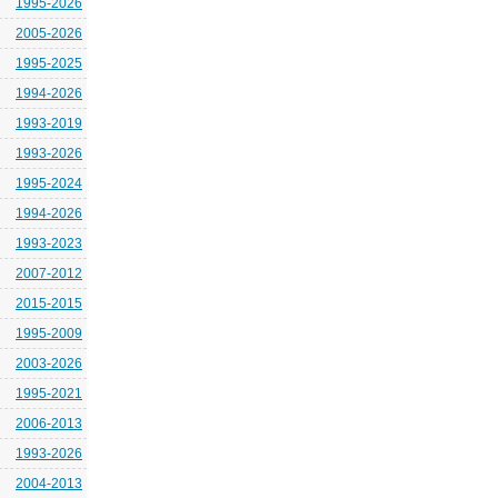
1995-2026
2005-2026
1995-2025
1994-2026
1993-2019
1993-2026
1995-2024
1994-2026
1993-2023
2007-2012
2015-2015
1995-2009
2003-2026
1995-2021
2006-2013
1993-2026
2004-2013