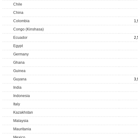
Chile
China
Colombia
1,
Congo (Kinshasa)
Ecuador
2,
Egypt
Germany
Ghana
Guinea
Guyana
3,
India
Indonesia
Italy
Kazakhstan
Malaysia
Mauritania
Mexico