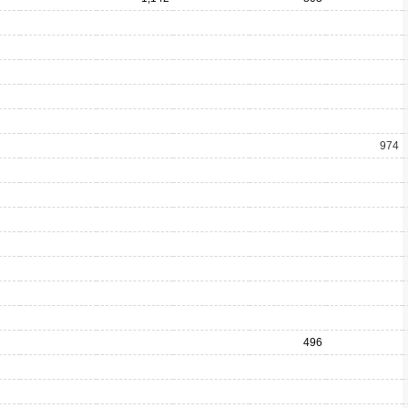
974
496