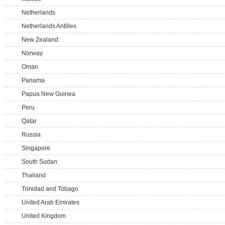
Netherlands
Netherlands Antilles
New Zealand
Norway
Oman
Panama
Papua New Guinea
Peru
Qatar
Russia
Singapore
South Sudan
Thailand
Trinidad and Tobago
United Arab Emirates
United Kingdom