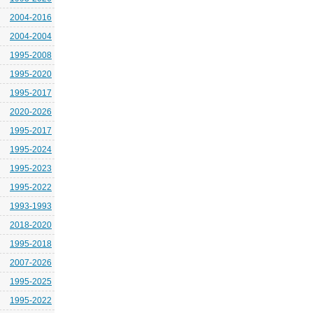
2004-2016
2004-2004
1995-2008
1995-2020
1995-2017
2020-2026
1995-2017
1995-2024
1995-2023
1995-2022
1993-1993
2018-2020
1995-2018
2007-2026
1995-2025
1995-2022