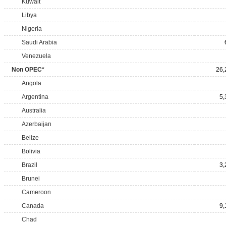
Kuwait
Libya
Nigeria
Saudi Arabia
Venezuela
Non OPEC*
26,
Angola
Argentina
5,
Australia
Azerbaijan
Belize
Bolivia
Brazil
3,
Brunei
Cameroon
Canada
9,
Chad