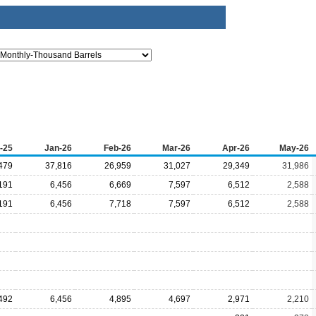
-25
Jan-26
Feb-26
Mar-26
Apr-26
May-26
479
37,816
26,959
31,027
29,349
31,986
191
6,456
6,669
7,597
6,512
2,588
191
6,456
7,718
7,597
6,512
2,588
492
6,456
4,895
4,697
2,971
2,210