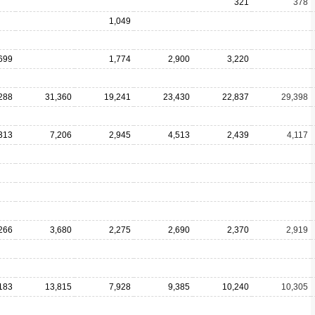
321
378
1,049
699
1,774
2,900
3,220
288
31,360
19,241
23,430
22,837
29,398
313
7,206
2,945
4,513
2,439
4,117
266
3,680
2,275
2,690
2,370
2,919
183
13,815
7,928
9,385
10,240
10,305