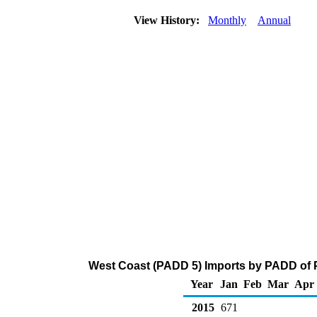
View History:
Monthly
Annual
West Coast (PADD 5) Imports by PADD of P
Year
Jan
Feb
Mar
Apr
2015
671