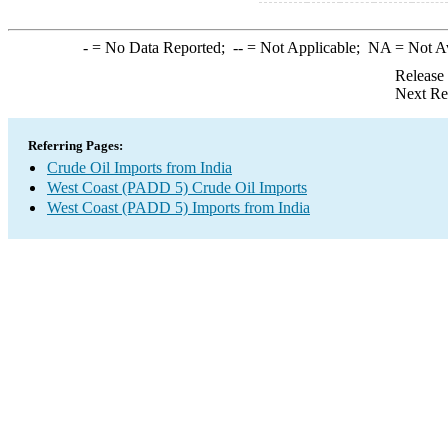
-
= No Data Reported;
--
= Not Applicable;
NA
= Not A
Release
Next Re
Referring Pages:
Crude Oil Imports from India
West Coast (PADD 5) Crude Oil Imports
West Coast (PADD 5) Imports from India