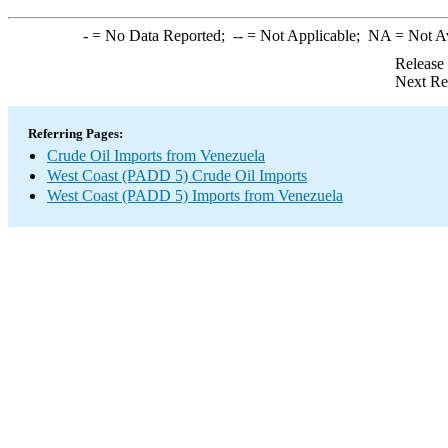
-
= No Data Reported;
--
= Not Applicable;
NA
= Not A
Release
Next Re
Referring Pages:
Crude Oil Imports from Venezuela
West Coast (PADD 5) Crude Oil Imports
West Coast (PADD 5) Imports from Venezuela