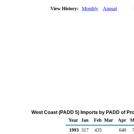
View History:
Monthly
Annual
West Coast (PADD 5) Imports by PADD of Pro
Year
Jan
Feb
Mar
Apr
M
1993
317
435
640