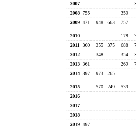
2007
2008
755
350
2009
471
948
663
757
2010
178
2011
360
355
375
688
2012
348
354
2013
361
269
2014
397
973
265
2015
570
249
539
2016
2017
2018
2019
497