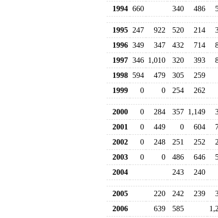
1994
660
340
486
1995
247
922
520
214
1996
349
347
432
714
1997
346
1,010
320
393
1998
594
479
305
259
1999
0
0
254
262
2000
0
284
357
1,149
2001
0
449
0
604
2002
0
248
251
252
2003
0
0
486
646
2004
243
240
2005
220
242
239
2006
639
585
1,