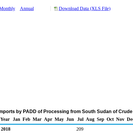
Monthly
Annual
Download Data (XLS File)
mports by PADD of Processing from South Sudan of Crude 
Year
Jan
Feb
Mar
Apr
May
Jun
Jul
Aug
Sep
Oct
Nov
De
2018
209