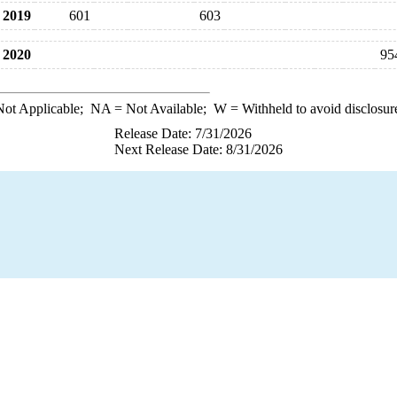
2019
601
603
2020
95
ot Applicable;
NA
= Not Available;
W
= Withheld to avoid disclosur
Release Date: 7/31/2026
Next Release Date: 8/31/2026