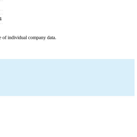
4
e of individual company data.