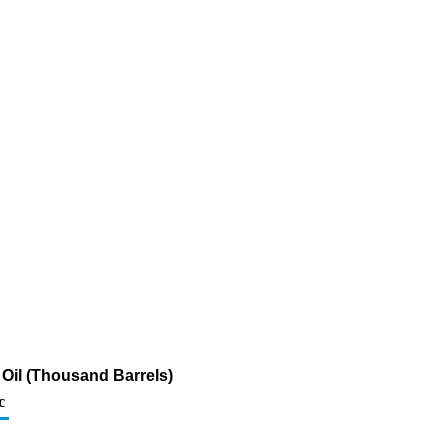
Oil (Thousand Barrels)
c