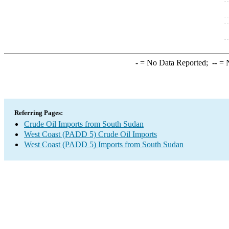
-
= No Data Reported;
--
= N
Referring Pages:
Crude Oil Imports from South Sudan
West Coast (PADD 5) Crude Oil Imports
West Coast (PADD 5) Imports from South Sudan