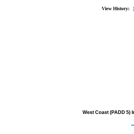
View History:
West Coast (PADD 5) I