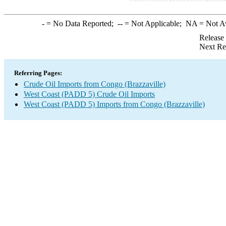
-
= No Data Reported;
--
= Not Applicable;
NA
= Not A
Release
Next Re
Referring Pages:
Crude Oil Imports from Congo (Brazzaville)
West Coast (PADD 5) Crude Oil Imports
West Coast (PADD 5) Imports from Congo (Brazzaville)