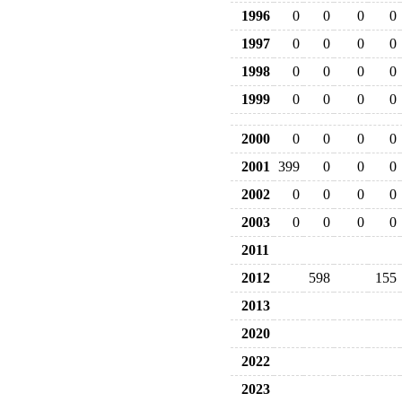
1996
0
0
0
0
1997
0
0
0
0
1998
0
0
0
0
1999
0
0
0
0
2000
0
0
0
0
2001
399
0
0
0
2002
0
0
0
0
2003
0
0
0
0
2011
2012
598
155
2013
2020
2022
2023