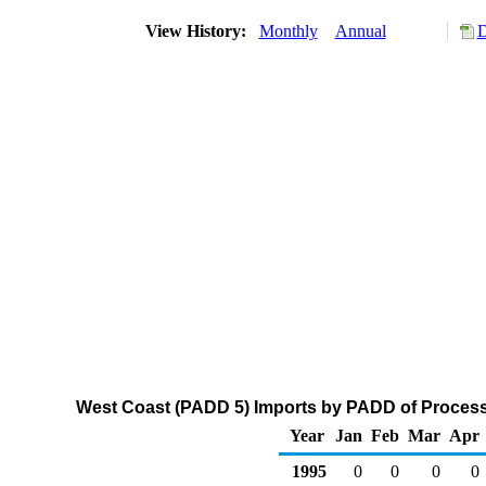
View History:
Monthly
Annual
D
West Coast (PADD 5) Imports by PADD of Processi
Year
Jan
Feb
Mar
Apr
1995
0
0
0
0