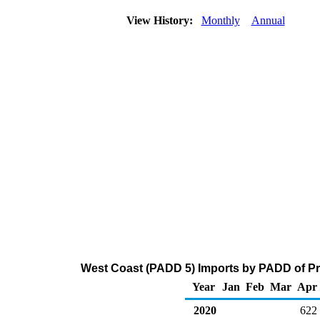
View History:
Monthly
Annual
West Coast (PADD 5) Imports by PADD of Pr
Year
Jan
Feb
Mar
Apr
2020
622