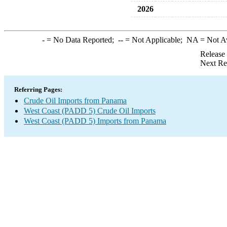
2026
-
= No Data Reported;
--
= Not Applicable;
NA
= Not A
Release
Next Re
Referring Pages:
Crude Oil Imports from Panama
West Coast (PADD 5) Crude Oil Imports
West Coast (PADD 5) Imports from Panama