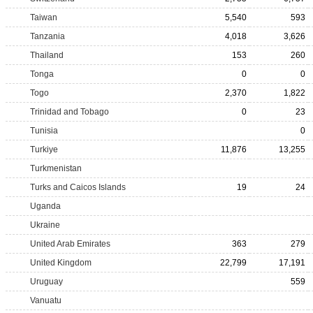
Taiwan
5,540
593
Tanzania
4,018
3,626
Thailand
153
260
Tonga
0
0
Togo
2,370
1,822
Trinidad and Tobago
0
23
Tunisia
0
Turkiye
11,876
13,255
Turkmenistan
Turks and Caicos Islands
19
24
Uganda
Ukraine
United Arab Emirates
363
279
United Kingdom
22,799
17,191
Uruguay
559
Vanuatu