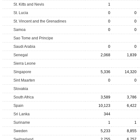
St. Kitts and Nevis
1
St. Lucia
0
0
St. Vincent and the Grenadines
0
0
Samoa
0
0
Sao Tome and Principe
Saudi Arabia
0
0
Senegal
2,068
1,839
Sierra Leone
Singapore
5,336
14,320
Sint Maarten
0
0
Slovakia
South Africa
3,589
3,786
Spain
10,123
6,422
Sri Lanka
344
Suriname
1
1
Sweden
5,233
8,855
Switzerland
2,755
6,757