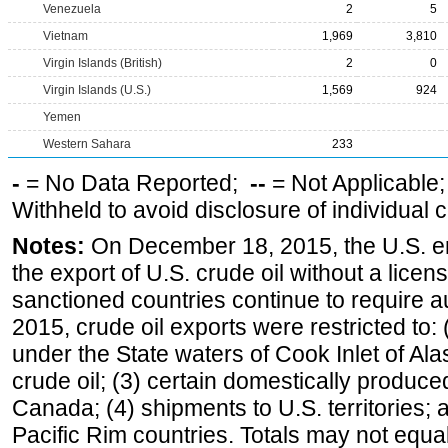
Venezuela
2
5
Vietnam
1,969
3,810
Virgin Islands (British)
2
0
Virgin Islands (U.S.)
1,569
924
Yemen
Western Sahara
233
-
= No Data Reported;
--
= Not Applicable
Withheld to avoid disclosure of individual
Notes:
On December 18, 2015, the U.S. ena
the export of U.S. crude oil without a lice
sanctioned countries continue to require a
2015, crude oil exports were restricted to: 
under the State waters of Cook Inlet of Al
crude oil; (3) certain domestically produce
Canada; (4) shipments to U.S. territories; a
Pacific Rim countries. Totals may not equ