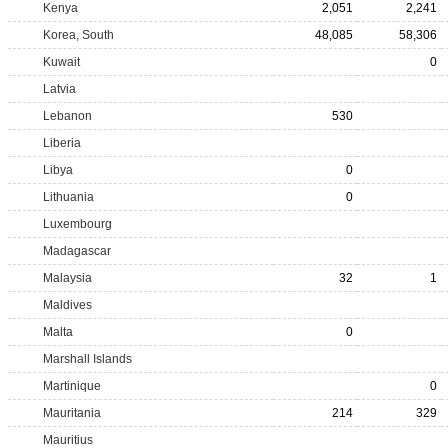
Kenya
2,051
2,241
Korea, South
48,085
58,306
Kuwait
0
Latvia
Lebanon
530
Liberia
Libya
0
Lithuania
0
Luxembourg
Madagascar
Malaysia
32
1
Maldives
Malta
0
Marshall Islands
Martinique
0
Mauritania
214
329
Mauritius