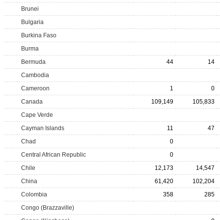
Brunei
Bulgaria
Burkina Faso
Burma
Bermuda
44
14
Cambodia
Cameroon
1
0
Canada
109,149
105,833
Cape Verde
Cayman Islands
11
47
Chad
0
Central African Republic
0
Chile
12,173
14,547
China
61,420
102,204
Colombia
358
285
Congo (Brazzaville)