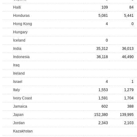
Haiti
109
84
Honduras
5,081
5,441
Hong Kong
4
0
Hungary
Iceland
0
India
35,312
36,013
Indonesia
36,118
46,490
Iraq
Ireland
Israel
4
1
Italy
1,553
1,279
Ivory Coast
1,591
1,704
Jamaica
602
388
Japan
152,380
139,995
Jordan
2,343
2,103
Kazakhstan