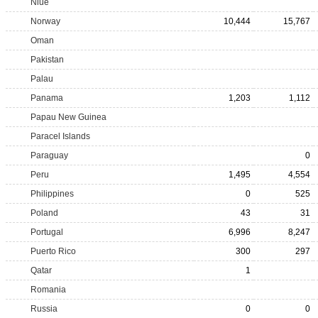
Niue
Norway
10,444
15,767
Oman
Pakistan
Palau
Panama
1,203
1,112
Papau New Guinea
Paracel Islands
Paraguay
0
Peru
1,495
4,554
Philippines
0
525
Poland
43
31
Portugal
6,996
8,247
Puerto Rico
300
297
Qatar
1
Romania
Russia
0
0