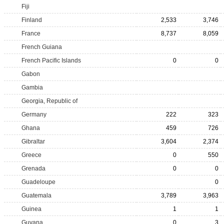
Fiji
Finland
2,533
3,746
France
8,737
8,059
French Guiana
French Pacific Islands
0
0
Gabon
Gambia
Georgia, Republic of
Germany
222
323
Ghana
459
726
Gibraltar
3,604
2,374
Greece
0
550
Grenada
0
0
Guadeloupe
0
Guatemala
3,789
3,963
Guinea
1
1
Guyana
0
3