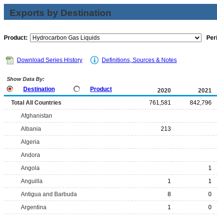
Exports by Destination
Product:
Per
Download Series History
Definitions, Sources & Notes
Show Data By:
Destination
Product
2020
2021
Total All Countries
761,581
842,796
Afghanistan
Albania
213
Algeria
Andora
Angola
1
Anguilla
1
1
Antigua and Barbuda
8
0
Argentina
1
0