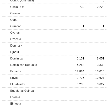
Congo (Kinshasa)
0
Costa Rica
1,739
2,220
Croatia
Cuba
Curacao
1
1
Cyprus
Czechia
0
Denmark
Djbouti
Dominica
1,151
3,051
Dominican Republic
14,263
13,330
Ecuador
12,864
13,016
Egypt
2,725
12,627
El Salvador
3,236
3,622
Equatorial Guinea
Estonia
Ethiopia