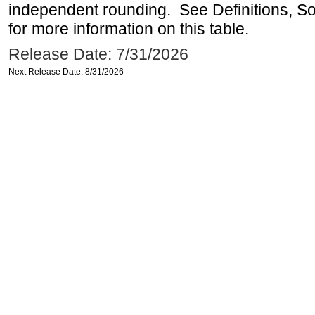
independent rounding. See Definitions, S
for more information on this table.
Release Date: 7/31/2026
Next Release Date: 8/31/2026