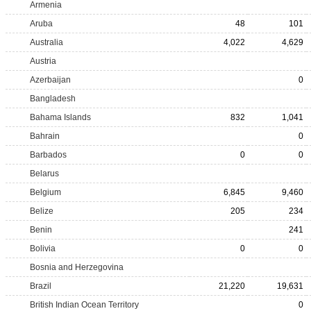
Armenia
Aruba
48
101
Australia
4,022
4,629
Austria
Azerbaijan
0
Bangladesh
Bahama Islands
832
1,041
Bahrain
0
Barbados
0
0
Belarus
Belgium
6,845
9,460
Belize
205
234
Benin
241
Bolivia
0
0
Bosnia and Herzegovina
Brazil
21,220
19,631
British Indian Ocean Territory
0