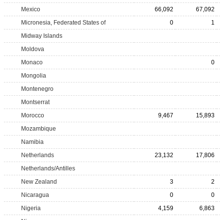
Mexico
66,092
67,092
Micronesia, Federated States of
0
1
Midway Islands
Moldova
Monaco
0
Mongolia
Montenegro
Montserrat
Morocco
9,467
15,893
Mozambique
Namibia
Netherlands
23,132
17,806
Netherlands/Antilles
New Zealand
3
2
Nicaragua
0
0
Nigeria
4,159
6,863