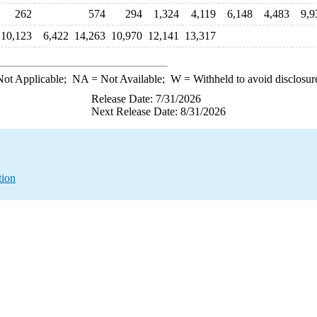
262
574
294
1,324
4,119
6,148
4,483
9,9
10,123
6,422
14,263
10,970
12,141
13,317
ot Applicable;
NA
= Not Available;
W
= Withheld to avoid disclosur
Release Date: 7/31/2026
Next Release Date: 8/31/2026
tion