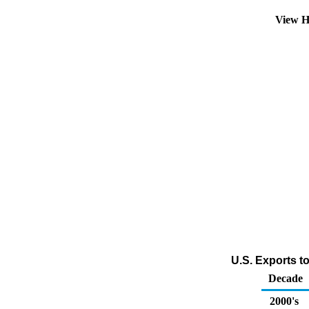
View H
U.S. Exports t
Decade
2000's