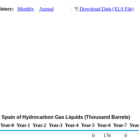
istory:
Monthly
Annual
Download Data (XLS File)
o Spain of Hydrocarbon Gas Liquids (Thousand Barrels)
Year-0
Year-1
Year-2
Year-3
Year-4
Year-5
Year-6
Year-7
Year
0
176
0