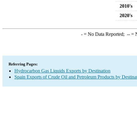
2010's
2020's
-
= No Data Reported;
--
= N
Referring Pages:
Hydrocarbon Gas Liquids Exports by Destination
Spain Exports of Crude Oil and Petroleum Products by Destina