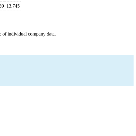
39
13,745
e of individual company data.