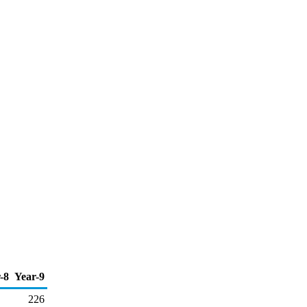
-8
Year-9
226