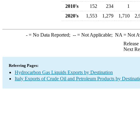
2010's
152
234
1
2020's
1,553
1,279
1,710
2,
-
= No Data Reported;
--
= Not Applicable;
NA
= Not A
Release
Next Re
Referring Pages:
Hydrocarbon Gas Liquids Exports by Destination
Italy Exports of Crude Oil and Petroleum Products by Destinat