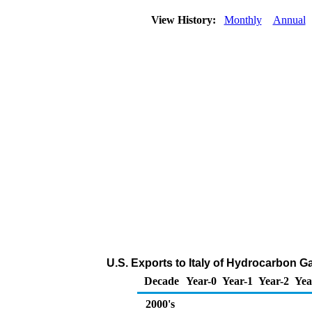
View History:
Monthly
Annual
U.S. Exports to Italy of Hydrocarbon G
Decade
Year-0
Year-1
Year-2
Yea
2000's