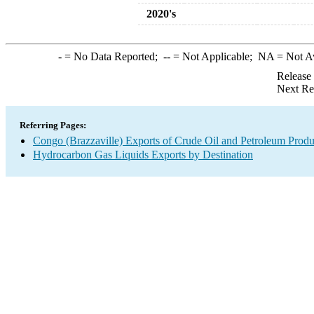
2020's
-
= No Data Reported;
--
= Not Applicable;
NA
= Not A
Release
Next Re
Referring Pages:
Congo (Brazzaville) Exports of Crude Oil and Petroleum Produ
Hydrocarbon Gas Liquids Exports by Destination