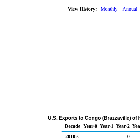
View History:
Monthly
Annual
U.S. Exports to Congo (Brazzaville) o
Decade
Year-0
Year-1
Year-2
Yea
2010's
0