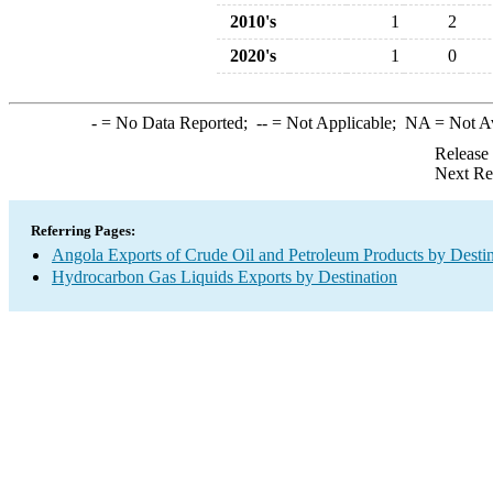
2010's
1
2
2020's
1
0
-
= No Data Reported;
--
= Not Applicable;
NA
= Not A
Release
Next Re
Referring Pages:
Angola Exports of Crude Oil and Petroleum Products by Destin
Hydrocarbon Gas Liquids Exports by Destination