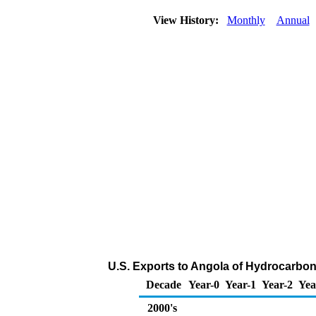
View History:
Monthly
Annual
U.S. Exports to Angola of Hydrocarbon
Decade
Year-0
Year-1
Year-2
Yea
2000's