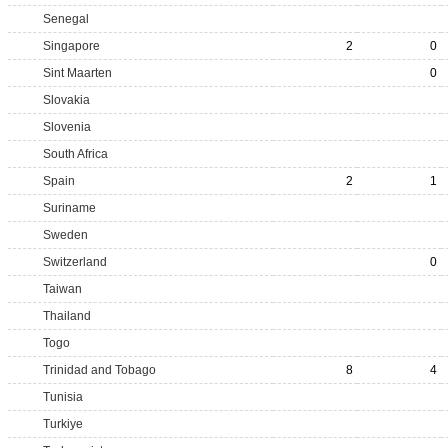
Senegal
Singapore
2
0
Sint Maarten
0
Slovakia
Slovenia
South Africa
Spain
2
1
Suriname
Sweden
Switzerland
0
Taiwan
Thailand
Togo
Trinidad and Tobago
8
4
Tunisia
Turkiye