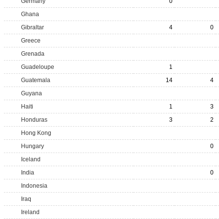
Germany
0
Ghana
Gibraltar
4
0
Greece
Grenada
Guadeloupe
1
Guatemala
14
4
Guyana
Haiti
1
3
Honduras
3
2
Hong Kong
Hungary
0
Iceland
India
0
Indonesia
Iraq
Ireland