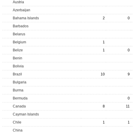
Austria
Azerbaijan
Bahama Islands
2
0
Barbados
Belarus
Belgium
1
Belize
1
0
Benin
Bolivia
Brazil
10
9
Bulgaria
Burma
Bermuda
0
Canada
8
11
Cayman Islands
Chile
1
1
China