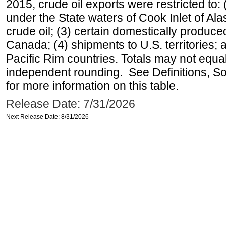
2015, crude oil exports were restricted to: 
under the State waters of Cook Inlet of Al
crude oil; (3) certain domestically produce
Canada; (4) shipments to U.S. territories; a
Pacific Rim countries. Totals may not equ
independent rounding. See Definitions, S
for more information on this table.
Release Date: 7/31/2026
Next Release Date: 8/31/2026