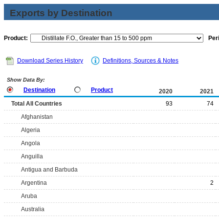
Exports by Destination
Product:
Per
Download Series History
Definitions, Sources & Notes
Show Data By:
Destination
Product
2020
2021
Total All Countries
93
74
Afghanistan
Algeria
Angola
Anguilla
Antigua and Barbuda
Argentina
2
Aruba
Australia