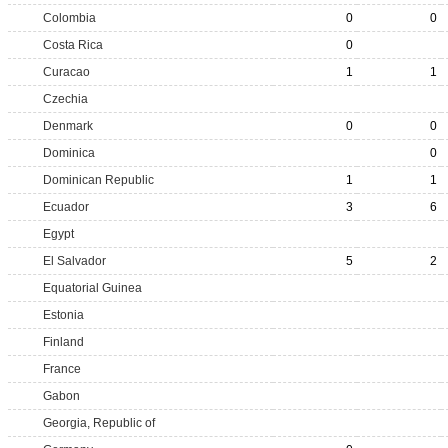
Colombia
0
0
Costa Rica
0
Curacao
1
1
Czechia
Denmark
0
0
Dominica
0
Dominican Republic
1
1
Ecuador
3
6
Egypt
El Salvador
5
2
Equatorial Guinea
Estonia
Finland
France
Gabon
Georgia, Republic of