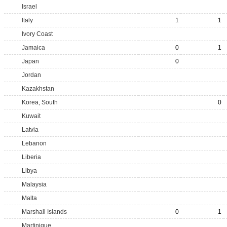
Israel
Italy
1
1
Ivory Coast
Jamaica
0
1
Japan
0
Jordan
Kazakhstan
Korea, South
0
Kuwait
Latvia
Lebanon
Liberia
Libya
Malaysia
Malta
Marshall Islands
0
1
Martinique