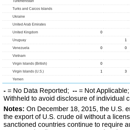
Turkmenistan
Turks and Caicos Islands
Ukraine
United Arab Emirates
United Kingdom
0
Uruguay
1
Venezuela
0
0
Vietnam
Virgin Islands (British)
0
Virgin Islands (U.S.)
1
3
Yemen
-
= No Data Reported;
--
= Not Applicable
Withheld to avoid disclosure of individual
Notes:
On December 18, 2015, the U.S. ena
the export of U.S. crude oil without a lice
sanctioned countries continue to require a