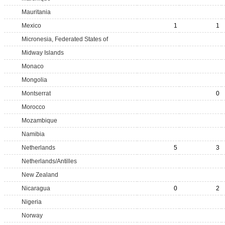
Mauritania
Mexico
1
1
Micronesia, Federated States of
Midway Islands
Monaco
Mongolia
Montserrat
0
Morocco
Mozambique
Namibia
Netherlands
5
3
Netherlands/Antilles
New Zealand
Nicaragua
0
2
Nigeria
Norway