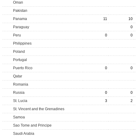
Oman
Pakistan
Panama
11
10
Paraguay
0
Peru
0
0
Philippines
Poland
Portugal
Puerto Rico
0
0
Qatar
Romania
Russia
0
0
St. Lucia
3
2
St. Vincent and the Grenadines
Samoa
Sao Tome and Principe
Saudi Arabia