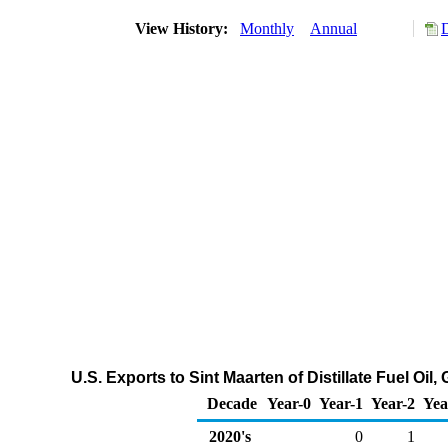
View History:
Monthly
Annual
U.S. Exports to Sint Maarten of Distillate Fuel Oi
Decade
Year-0
Year-1
Year-2
Yea
2020's
0
1