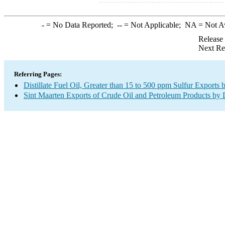
-
= No Data Reported;
--
= Not Applicable;
NA
= Not A
Release
Next Re
Referring Pages:
Distillate Fuel Oil, Greater than 15 to 500 ppm Sulfur Exports 
Sint Maarten Exports of Crude Oil and Petroleum Products by 