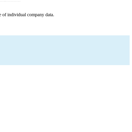
e of individual company data.