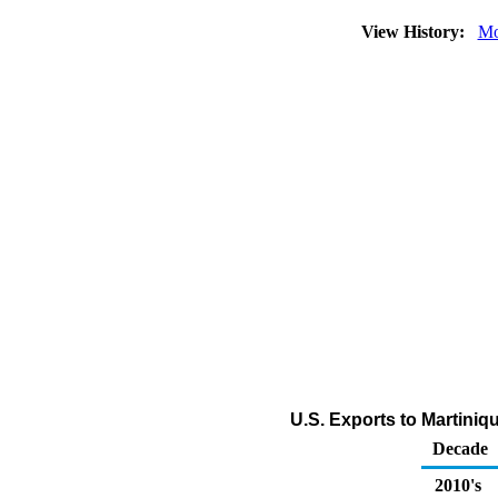
View History:
Mo
U.S. Exports to Martiniqu
Decade
2010's