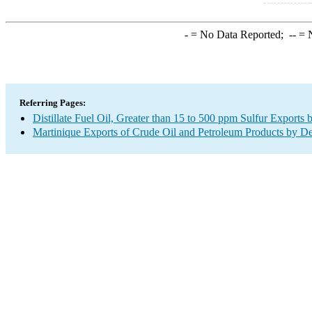
-
= No Data Reported;
--
= N
Referring Pages:
Distillate Fuel Oil, Greater than 15 to 500 ppm Sulfur Exports 
Martinique Exports of Crude Oil and Petroleum Products by De