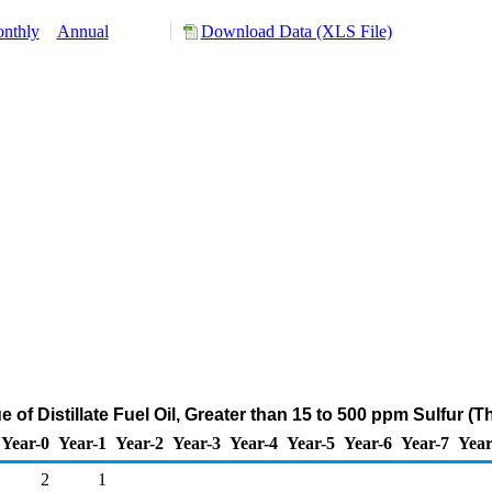
nthly
Annual
Download Data (XLS File)
e of Distillate Fuel Oil, Greater than 15 to 500 ppm Sulfur 
Year-0
Year-1
Year-2
Year-3
Year-4
Year-5
Year-6
Year-7
Year
2
1