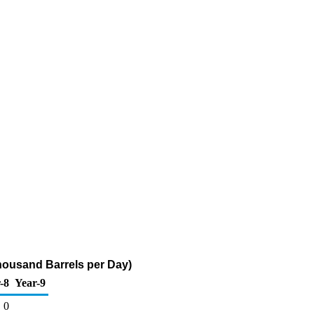
(Thousand Barrels per Day)
-8
Year-9
0