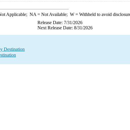
ot Applicable;
NA
= Not Available;
W
= Withheld to avoid disclosur
Release Date: 7/31/2026
Next Release Date: 8/31/2026
by Destination
stination