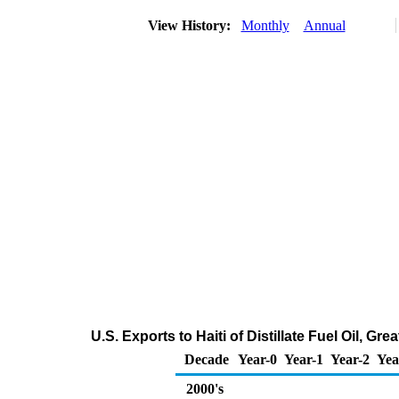
View History:
Monthly
Annual
U.S. Exports to Haiti of Distillate Fuel Oil, G
Decade
Year-0
Year-1
Year-2
Yea
2000's