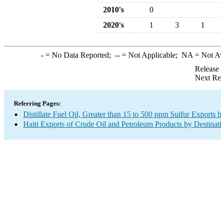
2010's
0
2020's
1
3
1
-
= No Data Reported;
--
= Not Applicable;
NA
= Not A
Release
Next Re
Referring Pages:
Distillate Fuel Oil, Greater than 15 to 500 ppm Sulfur Exports 
Haiti Exports of Crude Oil and Petroleum Products by Destinat