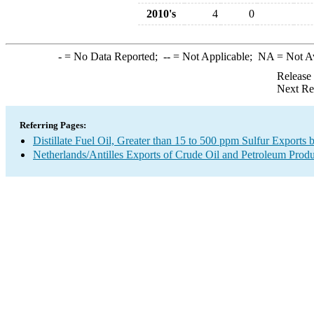
2010's
4
0
-
= No Data Reported;
--
= Not Applicable;
NA
= Not A
Release
Next Re
Referring Pages:
Distillate Fuel Oil, Greater than 15 to 500 ppm Sulfur Exports 
Netherlands/Antilles Exports of Crude Oil and Petroleum Produ