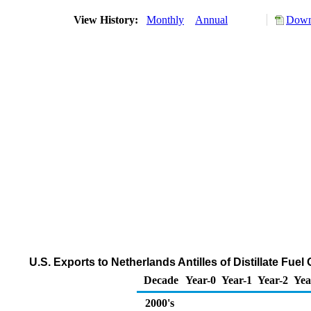
View History:
Monthly
Annual
Down
U.S. Exports to Netherlands Antilles of Distillate Fue
Decade
Year-0
Year-1
Year-2
Yea
2000's