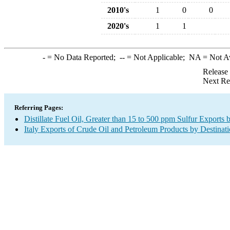
2010's
1
0
0
2020's
1
1
-
= No Data Reported;
--
= Not Applicable;
NA
= Not A
Release
Next Re
Referring Pages:
Distillate Fuel Oil, Greater than 15 to 500 ppm Sulfur Exports 
Italy Exports of Crude Oil and Petroleum Products by Destinat