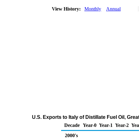
View History:
Monthly
Annual
U.S. Exports to Italy of Distillate Fuel Oil, G
Decade
Year-0
Year-1
Year-2
Yea
2000's