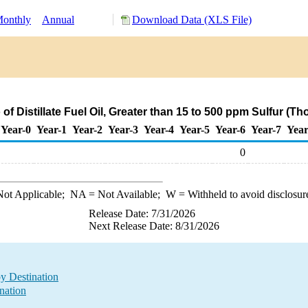
onthly
Annual
Download Data (XLS File)
of Distillate Fuel Oil, Greater than 15 to 500 ppm Sulfur (T
Year-0
Year-1
Year-2
Year-3
Year-4
Year-5
Year-6
Year-7
Year
0
ot Applicable;
NA
= Not Available;
W
= Withheld to avoid disclosur
Release Date: 7/31/2026
Next Release Date: 8/31/2026
by Destination
nation