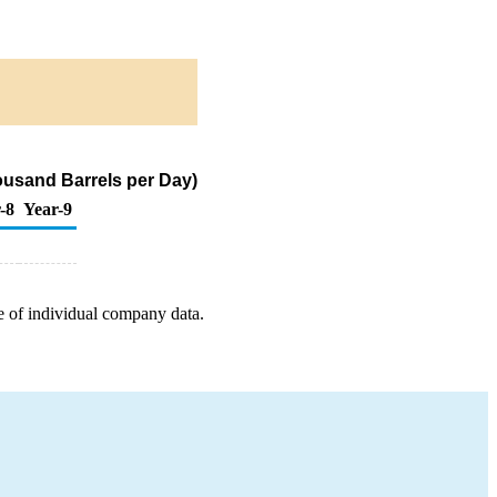
housand Barrels per Day)
-8
Year-9
e of individual company data.