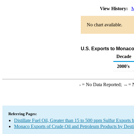
View History:
M
No chart available.
U.S. Exports to Monaco 
Decade
2000's
-
= No Data Reported;
--
= N
Referring Pages:
Distillate Fuel Oil, Greater than 15 to 500 ppm Sulfur Exports 
Monaco Exports of Crude Oil and Petroleum Products by Desti