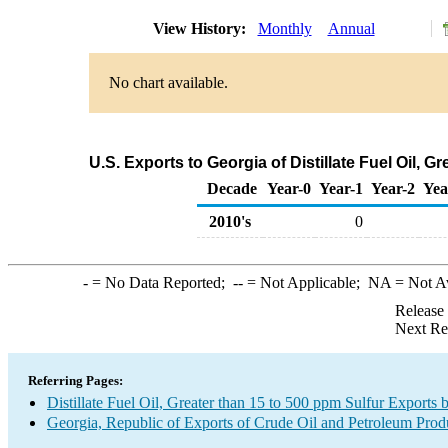
View History:
Monthly
Annual
No chart available.
U.S. Exports to Georgia of Distillate Fuel Oil, 
Decade
Year-0
Year-1
Year-2
Yea
2010's
0
-
= No Data Reported;
--
= Not Applicable;
NA
= Not A
Release
Next Re
Referring Pages:
Distillate Fuel Oil, Greater than 15 to 500 ppm Sulfur Exports 
Georgia, Republic of Exports of Crude Oil and Petroleum Prod