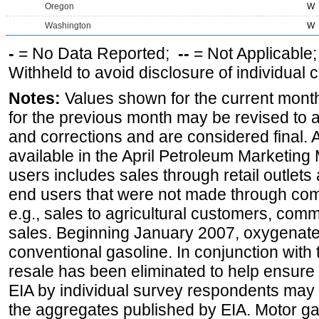
Oregon
W
Washington
W
-
= No Data Reported;
--
= Not Applicable
Withheld to avoid disclosure of individual
Notes:
Values shown for the current month
for the previous month may be revised to 
and corrections and are considered final. 
available in the April Petroleum Marketing 
users includes sales through retail outlets a
end users that were not made through comp
e.g., sales to agricultural customers, comm
sales. Beginning January 2007, oxygenated
conventional gasoline. In conjunction with t
resale has been eliminated to help ensure t
EIA by individual survey respondents may 
the aggregates published by EIA. Motor ga