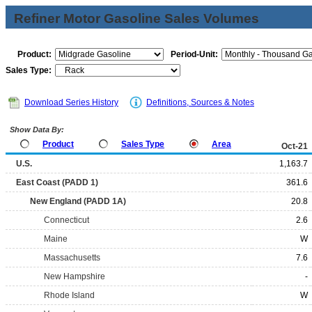
Refiner Motor Gasoline Sales Volumes
Product:
Period-Unit:
Sales Type:
Download Series History
Definitions, Sources & Notes
Show Data By:
Product
Sales Type
Area
Oct-21
U.S.
1,163.7
East Coast (PADD 1)
361.6
New England (PADD 1A)
20.8
Connecticut
2.6
Maine
W
Massachusetts
7.6
New Hampshire
-
Rhode Island
W