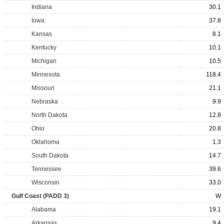
Indiana
30.1
Iowa
37.8
Kansas
8.1
Kentucky
10.1
Michigan
10.5
Minnesota
118.4
Missouri
21.1
Nebraska
9.9
North Dakota
12.8
Ohio
20.8
Oklahoma
1.3
South Dakota
14.7
Tennessee
39.6
Wisconsin
33.0
Gulf Coast (PADD 3)
W
Alabama
19.1
Arkansas
9.4