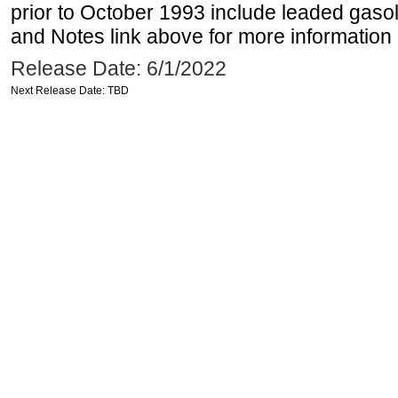
prior to October 1993 include leaded gasol
and Notes link above for more information o
Release Date: 6/1/2022
Next Release Date: TBD