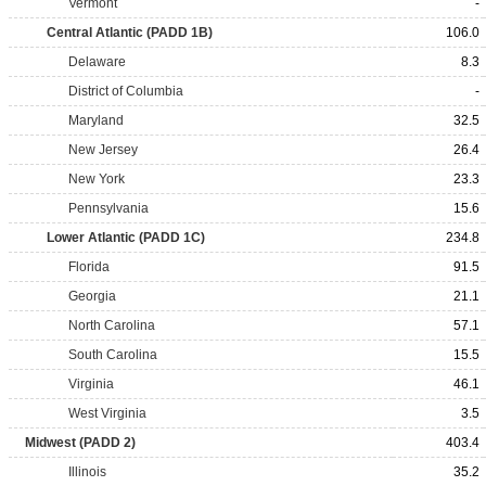
Vermont
-
Central Atlantic (PADD 1B)
106.0
Delaware
8.3
District of Columbia
-
Maryland
32.5
New Jersey
26.4
New York
23.3
Pennsylvania
15.6
Lower Atlantic (PADD 1C)
234.8
Florida
91.5
Georgia
21.1
North Carolina
57.1
South Carolina
15.5
Virginia
46.1
West Virginia
3.5
Midwest (PADD 2)
403.4
Illinois
35.2