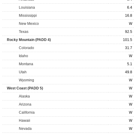
Louisiana
6.4
Mississippi
16.8
New Mexico
W
Texas
92.5
Rocky Mountain (PADD 4)
101.5
Colorado
31.7
Idaho
W
Montana
5.1
Utah
49.8
Wyoming
W
West Coast (PADD 5)
W
Alaska
W
Arizona
W
California
W
Hawaii
W
Nevada
W