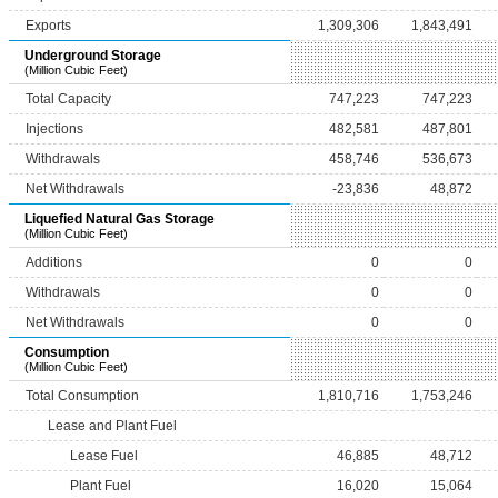
Exports
1,309,306
1,843,491
Underground Storage
(Million Cubic Feet)
Total Capacity
747,223
747,223
Injections
482,581
487,801
Withdrawals
458,746
536,673
Net Withdrawals
-23,836
48,872
Liquefied Natural Gas Storage
(Million Cubic Feet)
Additions
0
0
Withdrawals
0
0
Net Withdrawals
0
0
Consumption
(Million Cubic Feet)
Total Consumption
1,810,716
1,753,246
Lease and Plant Fuel
Lease Fuel
46,885
48,712
Plant Fuel
16,020
15,064