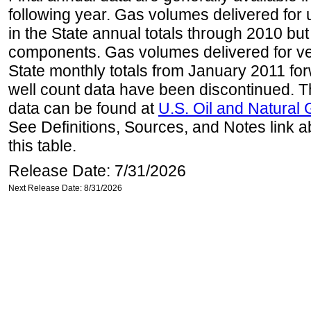
following year. Gas volumes delivered for 
in the State annual totals through 2010 but
components. Gas volumes delivered for vehi
State monthly totals from January 2011 for
well count data have been discontinued. Th
data can be found at
U.S. Oil and Natural
See Definitions, Sources, and Notes link a
this table.
Release Date: 7/31/2026
Next Release Date: 8/31/2026