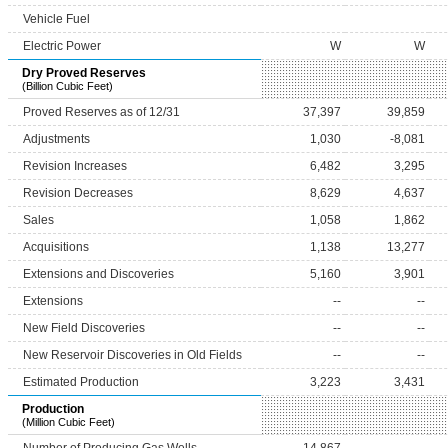
Vehicle Fuel
Electric Power
W
W
Dry Proved Reserves
(Billion Cubic Feet)
Proved Reserves as of 12/31
37,397
39,859
Adjustments
1,030
-8,081
Revision Increases
6,482
3,295
Revision Decreases
8,629
4,637
Sales
1,058
1,862
Acquisitions
1,138
13,277
Extensions and Discoveries
5,160
3,901
Extensions
--
--
New Field Discoveries
--
--
New Reservoir Discoveries in Old Fields
--
--
Estimated Production
3,223
3,431
Production
(Million Cubic Feet)