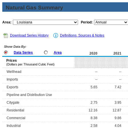
Natural Gas Summary
Area:
Period:
Download Series History
Definitions, Sources & Notes
Show Data By:
Data Series
Area
2020
2021
Prices
(Dollars per Thousand Cubic Feet)
Wellhead
--
--
Imports
--
--
Exports
5.65
7.42
Pipeline and Distribution Use
Citygate
2.75
3.95
Residential
12.16
12.87
Commercial
8.38
9.86
Industrial
2.58
4.04