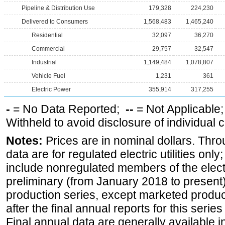
Pipeline & Distribution Use
179,328
224,230
Delivered to Consumers
1,568,483
1,465,240
Residential
32,097
36,270
Commercial
29,757
32,547
Industrial
1,149,484
1,078,807
Vehicle Fuel
1,231
361
Electric Power
355,914
317,255
-
= No Data Reported;
--
= Not Applicable
Withheld to avoid disclosure of individual
Notes:
Prices are in nominal dollars. Thro
data are for regulated electric utilities onl
include nonregulated members of the elect
preliminary (from January 2018 to present) 
production series, except marketed producti
after the final annual reports for this seri
Final annual data are generally available in