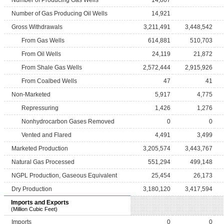
Number of Producing Gas Wells
14,867
Number of Gas Producing Oil Wells
14,921
Gross Withdrawals
3,211,491
3,448,542
From Gas Wells
614,881
510,703
From Oil Wells
24,119
21,872
From Shale Gas Wells
2,572,444
2,915,926
From Coalbed Wells
47
41
Non-Marketed
5,917
4,775
Repressuring
1,426
1,276
Nonhydrocarbon Gases Removed
0
0
Vented and Flared
4,491
3,499
Marketed Production
3,205,574
3,443,767
Natural Gas Processed
551,294
499,148
NGPL Production, Gaseous Equivalent
25,454
26,173
Dry Production
3,180,120
3,417,594
Imports and Exports
(Million Cubic Feet)
Imports
0
0