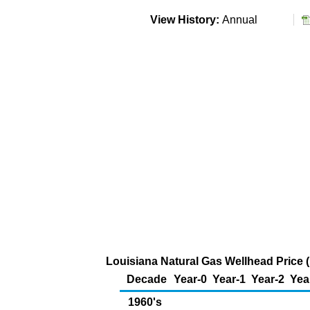
View History:
Annual
Louisiana Natural Gas Wellhead Price 
Decade
Year-0
Year-1
Year-2
Yea
1960's