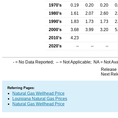
1970's
0.19
0.20
0.20
0
1980's
1.61
2.07
2.60
2
1990's
1.83
1.73
1.73
2
2000's
3.68
3.99
3.20
5
2010's
4.23
2020's
--
--
--
-
= No Data Reported;
--
= Not Applicable;
NA
= Not Ava
Release 
Next Rel
Referring Pages:
Natural Gas Wellhead Price
Louisiana Natural Gas Prices
Natural Gas Wellhead Price