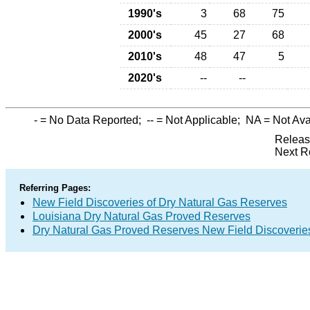
1990's
3
68
75
2000's
45
27
68
2010's
48
47
5
2020's
--
--
-
= No Data Reported;
--
= Not Applicable;
NA
= Not Ava
Releas
Next R
Referring Pages:
New Field Discoveries of Dry Natural Gas Reserves
Louisiana Dry Natural Gas Proved Reserves
Dry Natural Gas Proved Reserves New Field Discoveri