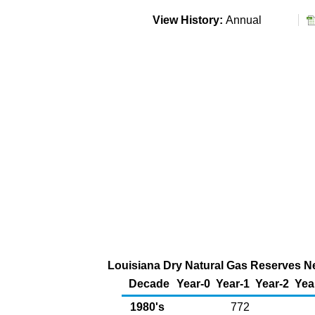
View History:
Annual
Louisiana Dry Natural Gas Reserves New
Decade
Year-0
Year-1
Year-2
Yea
1980's
772