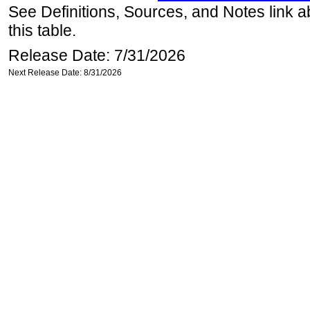
See Definitions, Sources, and Notes link a
this table.
Release Date: 7/31/2026
Next Release Date: 8/31/2026