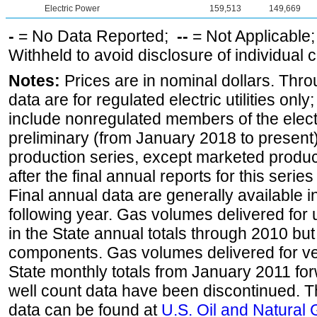
Electric Power
159,513
149,669
-
= No Data Reported;
--
= Not Applicable
Withheld to avoid disclosure of individual
Notes:
Prices are in nominal dollars. Thro
data are for regulated electric utilities onl
include nonregulated members of the elect
preliminary (from January 2018 to present) 
production series, except marketed producti
after the final annual reports for this seri
Final annual data are generally available in
following year. Gas volumes delivered for 
in the State annual totals through 2010 but
components. Gas volumes delivered for vehi
State monthly totals from January 2011 for
well count data have been discontinued. Th
data can be found at
U.S. Oil and Natural