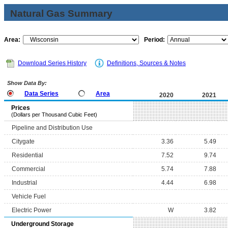
Natural Gas Summary
Area:
Period:
Download Series History
Definitions, Sources & Notes
Show Data By:
Data Series
Area
2020
2021
Prices
(Dollars per Thousand Cubic Feet)
Pipeline and Distribution Use
Citygate
3.36
5.49
Residential
7.52
9.74
Commercial
5.74
7.88
Industrial
4.44
6.98
Vehicle Fuel
Electric Power
W
3.82
Underground Storage