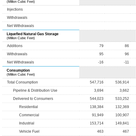
(Million Cubic Feet)
Injections
Withdrawals
Net Withdrawals
Liquefied Natural Gas Storage
(Million Cubic Feet)
Additions
79
86
Withdrawals
95
96
Net Withdrawals
-16
-11
Consumption
(Million Cubic Feet)
Total Consumption
547,716
536,914
Pipeline & Distribution Use
3,694
3,662
Delivered to Consumers
544,023
533,252
Residential
138,384
132,369
Commercial
91,949
100,907
Industrial
153,714
149,841
Vehicle Fuel
463
467