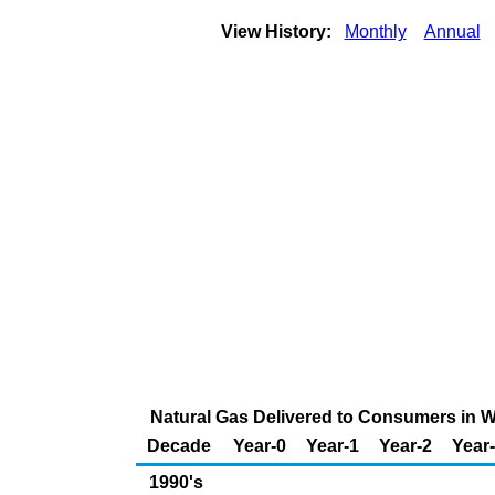
View History:
Monthly
Annual
Natural Gas Delivered to Consumers in Wi
Decade
Year-0
Year-1
Year-2
Year
1990's