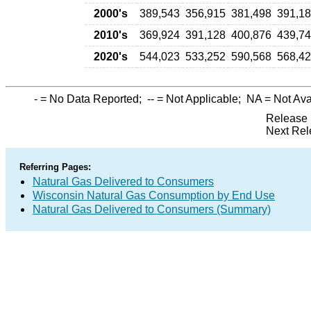
2000's
389,543
356,915
381,498
391,1
2010's
369,924
391,128
400,876
439,7
2020's
544,023
533,252
590,568
568,4
-
= No Data Reported;
--
= Not Applicable;
NA
= Not Ava
Release 
Next Rel
Referring Pages:
Natural Gas Delivered to Consumers
Wisconsin Natural Gas Consumption by End Use
Natural Gas Delivered to Consumers (Summary)