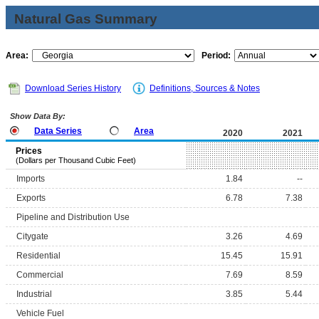
Natural Gas Summary
Area:
Period:
Download Series History
Definitions, Sources & Notes
Show Data By:
Data Series
Area
2020
2021
Prices
(Dollars per Thousand Cubic Feet)
Imports
1.84
--
Exports
6.78
7.38
Pipeline and Distribution Use
Citygate
3.26
4.69
Residential
15.45
15.91
Commercial
7.69
8.59
Industrial
3.85
5.44
Vehicle Fuel