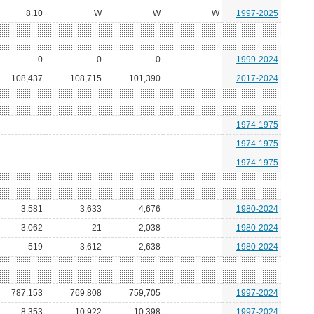
8.10
W
W
W
1997-2025
0
0
0
1999-2024
108,437
108,715
101,390
2017-2024
1974-1975
1974-1975
1974-1975
3,581
3,633
4,676
1980-2024
3,062
21
2,038
1980-2024
519
3,612
2,638
1980-2024
787,153
769,808
759,705
1997-2024
8,353
10,922
10,398
1997-2024