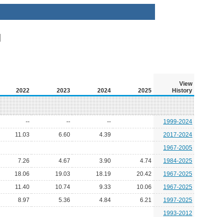
View
2022
2023
2024
2025
History
--
--
--
1999-2024
11.03
6.60
4.39
2017-2024
1967-2005
7.26
4.67
3.90
4.74
1984-2025
18.06
19.03
18.19
20.42
1967-2025
11.40
10.74
9.33
10.06
1967-2025
8.97
5.36
4.84
6.21
1997-2025
1993-2012