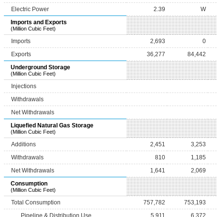
Electric Power
2.39
W
Imports and Exports
(Million Cubic Feet)
Imports
2,693
0
Exports
36,277
84,442
Underground Storage
(Million Cubic Feet)
Injections
Withdrawals
Net Withdrawals
Liquefied Natural Gas Storage
(Million Cubic Feet)
Additions
2,451
3,253
Withdrawals
810
1,185
Net Withdrawals
1,641
2,069
Consumption
(Million Cubic Feet)
Total Consumption
757,782
753,193
Pipeline & Distribution Use
5,911
6,372