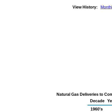
View History:
Month
Natural Gas Deliveries to Co
Decade
Ye
1960's