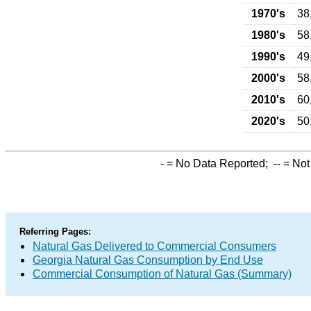
1970's
38
1980's
58
1990's
49
2000's
58
2010's
60
2020's
50
-
= No Data Reported;
--
= Not
Referring Pages:
Natural Gas Delivered to Commercial Consumers
Georgia Natural Gas Consumption by End Use
Commercial Consumption of Natural Gas (Summary)