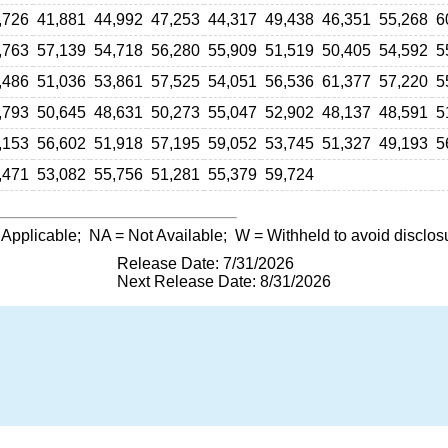
,726
41,881
44,992
47,253
44,317
49,438
46,351
55,268
6
,763
57,139
54,718
56,280
55,909
51,519
50,405
54,592
5
,486
51,036
53,861
57,525
54,051
56,536
61,377
57,220
5
,793
50,645
48,631
50,273
55,047
52,902
48,137
48,591
5
,153
56,602
51,918
57,195
59,052
53,745
51,327
49,193
5
,471
53,082
55,756
51,281
55,379
59,724
 Applicable;
NA
= Not Available;
W
= Withheld to avoid disclos
Release Date: 7/31/2026
Next Release Date: 8/31/2026