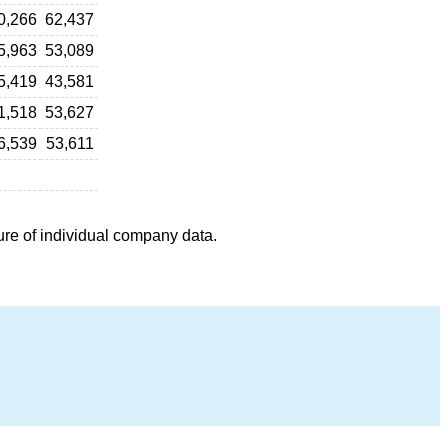
0,266
62,437
5,963
53,089
5,419
43,581
1,518
53,627
6,539
53,611
ure of individual company data.