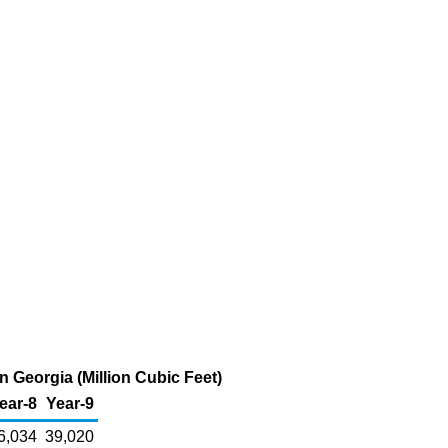
 Georgia (Million Cubic Feet)
ear-8
Year-9
6,034
39,020