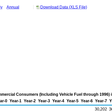
ly
Annual
Download Data (XLS File)
mmercial Consumers (Including Vehicle Fuel through 1996) in
ar-0
Year-1
Year-2
Year-3
Year-4
Year-5
Year-6
Year-7
Y
30,202
3